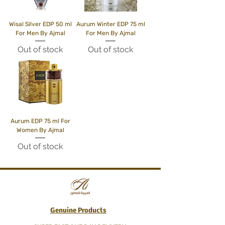
Wisal Silver EDP 50 ml
Aurum Winter EDP 75 ml
For Men By Ajmal
For Men By Ajmal
Out of stock
Out of stock
Aurum EDP 75 ml For
Women By Ajmal
Out of stock
Genuine Products