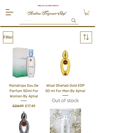
FREE UK DELIVERY OVER £75
Filter
Raindrops Eau De
Wisal Dhahab Gold EDP
Parfum 50ml For
50 ml For Men By Ajmal
Women By Ajmal
Out of stock
Regular Price
Sale Price
£24.99
£17.49