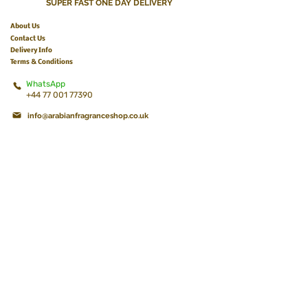
SUPER FAST ONE DAY DELIVERY
About Us
Contact Us
Delivery Info
Terms & Conditions
WhatsApp
+44 77 001 77390
info@arabianfragranceshop.co.uk
BECOME A MEMBER
Get 10% off your first Order!
Join & Get the best deals, exclusive offers, and
discounts!
K e e p y o u u p d a t e d !
Subscribe Now