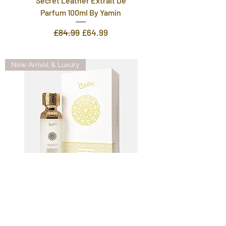
Secret Leather Extrait De
Parfum 100ml By Yamin
Regular Price
Sale Price
£84.99
£64.99
New Arrival & Luxury
Midnight Moon Extrait De
Parfum 100ml For Men And
Women By Yamin