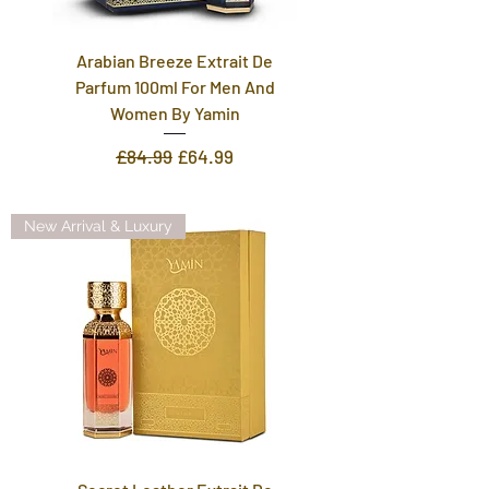
Arabian Breeze Extrait De
Parfum 100ml For Men And
Women By Yamin
Regular Price
Sale Price
£84.99
£64.99
New Arrival & Luxury