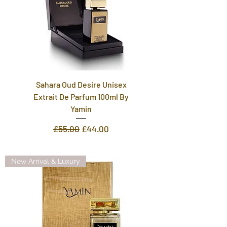
Sahara Oud Desire Unisex
Extrait De Parfum 100ml By
Yamin
Regular Price
Sale Price
£55.00
£44.00
New Arrival & Luxury