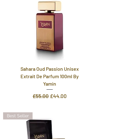
Sahara Oud Passion Unisex
Extrait De Parfum 100ml By
Yamin
Regular Price
Sale Price
£55.00
£44.00
Best Seller