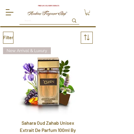
FREE UK DELIVERY OVER £75
Filter
New Arrival & Luxury
Sahara Oud Zahab Unisex
Extrait De Parfum 100ml By