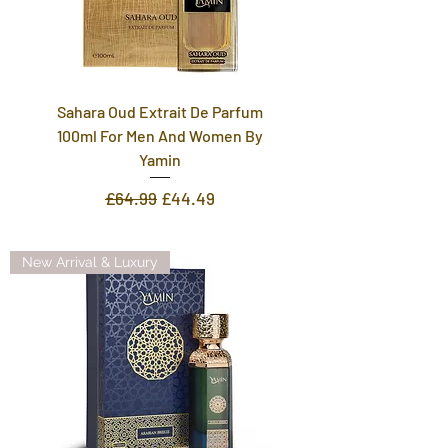
Sahara Oud Extrait De Parfum
100ml For Men And Women By
Yamin
Regular Price
Sale Price
£64.99
£44.49
New Arrival & Luxury