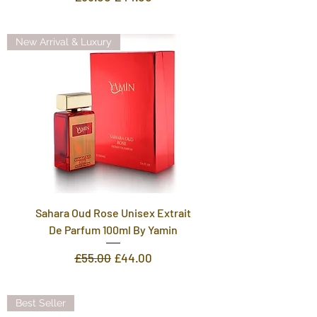
New Arrival & Luxury
Sahara Oud Rose Unisex Extrait
De Parfum 100ml By Yamin
Regular Price
Sale Price
£55.00
£44.00
Best Seller