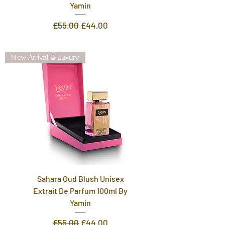
Yamin
Regular Price
Sale Price
£55.00
£44.00
New Arrival & Luxury
Sahara Oud Blush Unisex
Extrait De Parfum 100ml By
Yamin
Regular Price
Sale Price
£55.00
£44.00