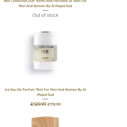
Noir Collection EDP 150ml And Perfume Oil 15ml For
Men And Women By Al Majed Oud
Out of stock
Ice Eau De Parfum 75ml For Men And Women By Al
Majed Oud
£129.99
Regular Price
Sale Price
£119.99