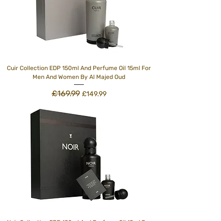
Cuir Collection EDP 150ml And Perfume Oil 15ml For
Men And Women By Al Majed Oud
£169.99
Regular Price
Sale Price
£149.99