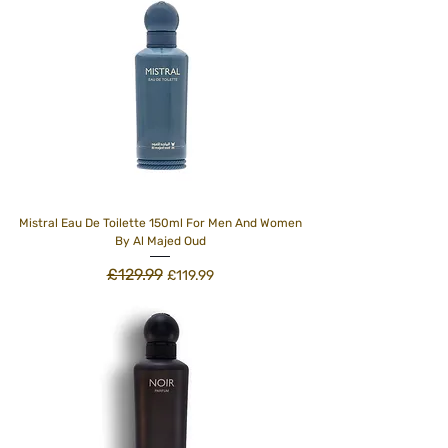
Mistral Eau De Toilette 150ml For Men And Women
By Al Majed Oud
£129.99
Regular Price
Sale Price
£119.99