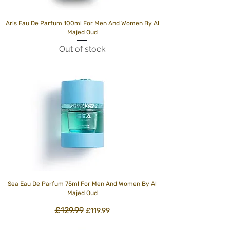
Aris Eau De Parfum 100ml For Men And Women By Al
Majed Oud
Out of stock
Sea Eau De Parfum 75ml For Men And Women By Al
Majed Oud
£129.99
Regular Price
Sale Price
£119.99