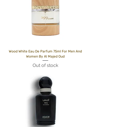
Wood White Eau De Parfum 75ml For Men And
Women By Al Majed Oud
Out of stock