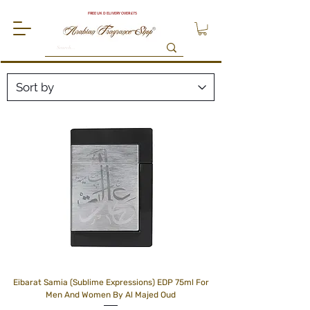
FREE UK DELIVERY OVER £75
Eibarat Samia (Sublime Expressions) EDP 75ml For
Men And Women By Al Majed Oud