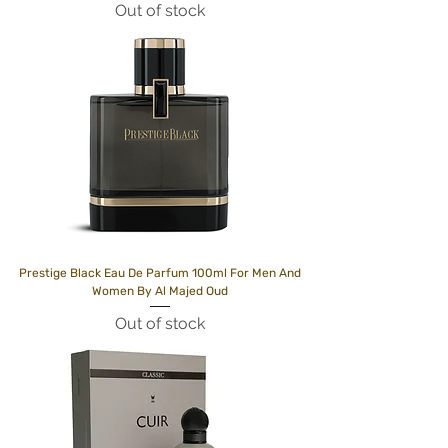
Out of stock
Prestige Black Eau De Parfum 100ml For Men And
Women By Al Majed Oud
Out of stock