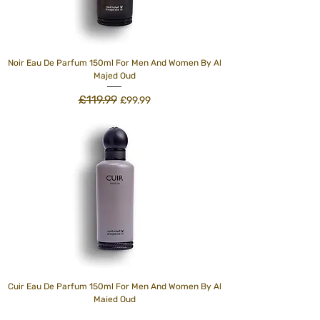
Noir Eau De Parfum 150ml For Men And Women By Al
Majed Oud
£119.99
Regular Price
Sale Price
£99.99
Cuir Eau De Parfum 150ml For Men And Women By Al
Majed Oud