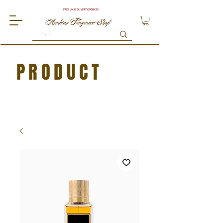
FREE UK DELIVERY OVER £75
PRODUCT