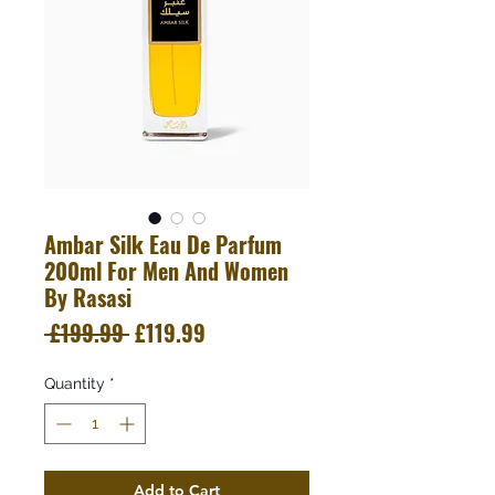
Ambar Silk Eau De Parfum
200ml For Men And Women
By Rasasi
Regular
Sale
 £199.99 
£119.99
Price
Price
Quantity
*
Add to Cart