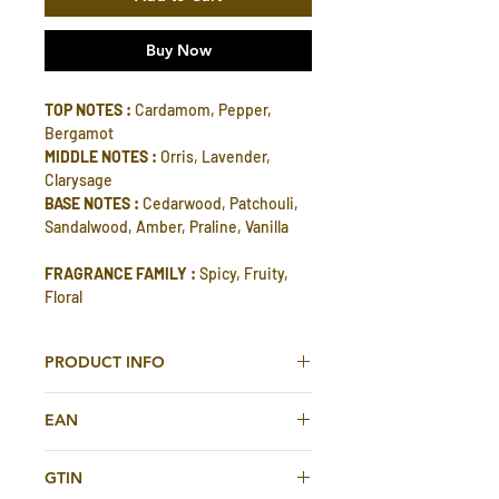
Buy Now
TOP NOTES :
Cardamom, Pepper,
Bergamot
MIDDLE NOTES :
Orris, Lavender,
Clarysage
BASE NOTES :
Cedarwood, Patchouli,
Sandalwood, Amber, Praline, Vanilla
FRAGRANCE FAMILY :
Spicy, Fruity,
Floral
PRODUCT INFO
Ambar Silk Eau De Parfum 200ml For
EAN
Men And Women By Rasasi
614514425015
Ambar Silk represents a story of
GTIN
preciousness of the woods with an