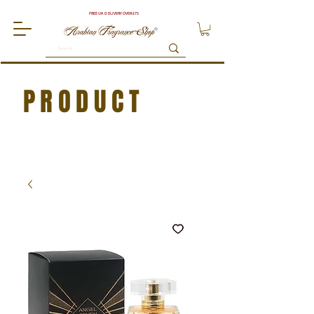
FREE UK DELIVERY OVER £75
PRODUCT