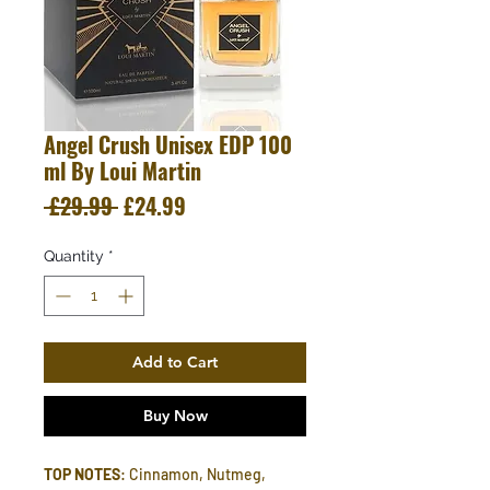
Angel Crush Unisex EDP 100
ml By Loui Martin
Regular
Sale
 £29.99 
£24.99
Price
Price
Quantity
*
Add to Cart
Buy Now
TOP NOTES
: Cinnamon, Nutmeg,