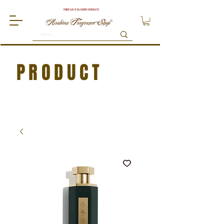
FREE UK DELIVERY OVER £75
PRODUCT