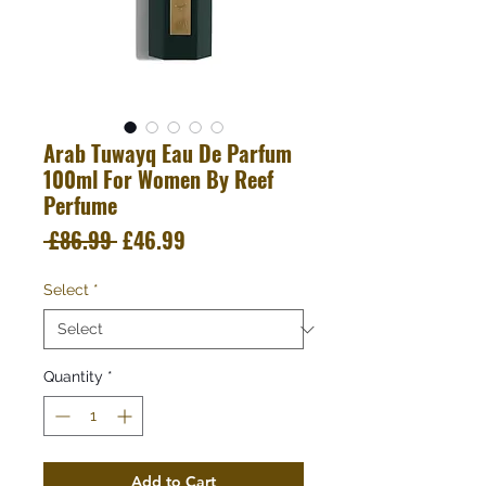
Arab Tuwayq Eau De Parfum
100ml For Women By Reef
Perfume
Regular
Sale
 £86.99 
£46.99
Price
Price
Select
*
Quantity
*
Add to Cart