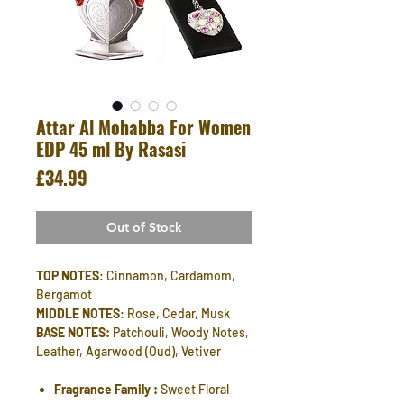
Attar Al Mohabba For Women
EDP 45 ml By Rasasi
Price
£34.99
Out of Stock
TOP NOTES
: Cinnamon, Cardamom,
Bergamot
MIDDLE NOTES
: Rose, Cedar, Musk
BASE NOTES:
Patchouli, Woody Notes,
Leather, Agarwood (Oud), Vetiver
Fragrance Family :
Sweet Floral