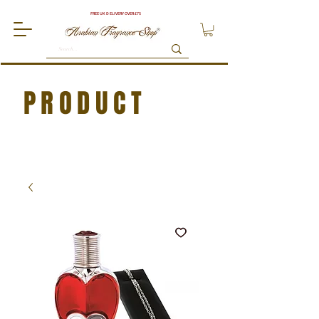
FREE UK DELIVERY OVER £75
PRODUCT