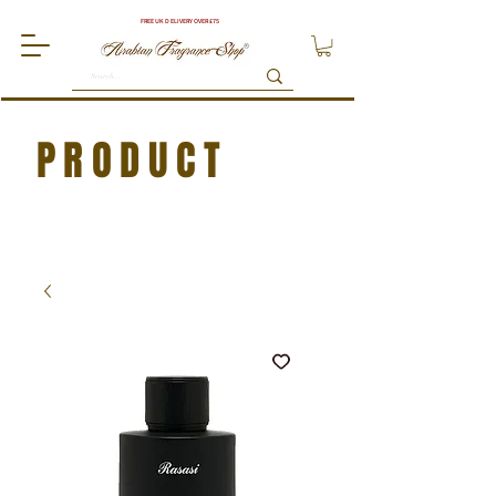
FREE UK DELIVERY OVER £75
PRODUCT