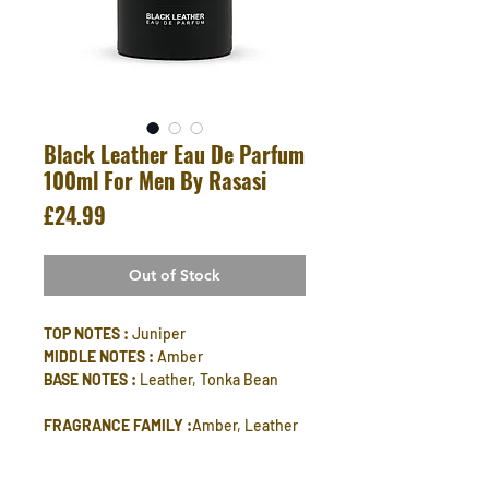
Black Leather Eau De Parfum
100ml For Men By Rasasi
Price
£24.99
Out of Stock
TOP NOTES :
Juniper
MIDDLE NOTES :
Amber
BASE NOTES :
Leather, Tonka Bean
FRAGRANCE FAMILY :
Amber, Leather