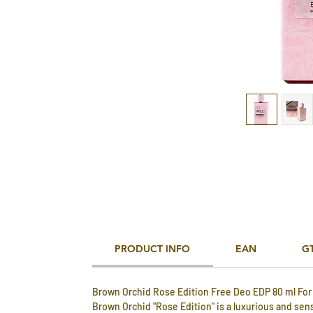
PRODUCT INFO
EAN
G
Brown Orchid Rose Edition Free Deo EDP 80 ml Fo
Brown Orchid "Rose Edition" is a luxurious and sen