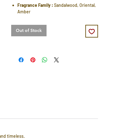
Fragrance Family :
Sandalwood, Oriental,
Amber
Out of Stock
and timeless.