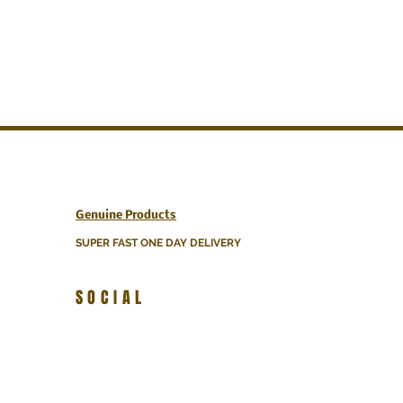
Genuine Products
SUPER FAST ONE DAY DELIVERY
SOCIAL