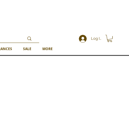
Log In
RANCES
SALE
MORE