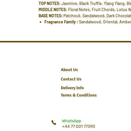
TOP NOTES
: Jasmine, Black Truffle, Ylang Ylang, Bl
MIDDLE NOTES
: Floral Notes, Fruit Chords, Lotus
BASE NOTES:
Patchouli, Sandalwood, Dark Chocolat
Fragrance Family :
Sandalwood, Oriental, Ambe
About Us
Contact Us
Delivery Info
Terms & Conditions
WhatsApp
+44 77 001 77390