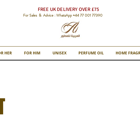
FREE UK DELIVERY OVER £75
For Sales & Advice : WhatsApp +44 77 001 77390
OR HER
FOR HIM
UNISEX
PERFUME OIL
HOME FRAG
T