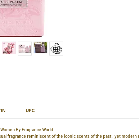
TIN
UPC
r Women By Fragrance World
sual fragrance reminiscent of the iconic scents of the past , yet modern 