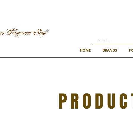
HOME
BRANDS
F
PRODUC