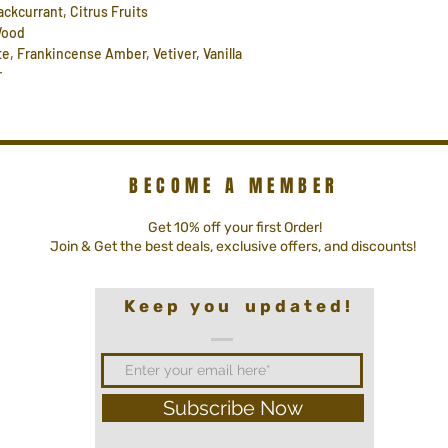
ackcurrant, Citrus Fruits
 Wood
e, Frankincense Amber, Vetiver, Vanilla
r
BECOME A MEMBER
Get 10% off your first Order!
Join & Get the best deals, exclusive offers, and discounts!
K e e p y o u u p d a t e d !
Subscribe Now