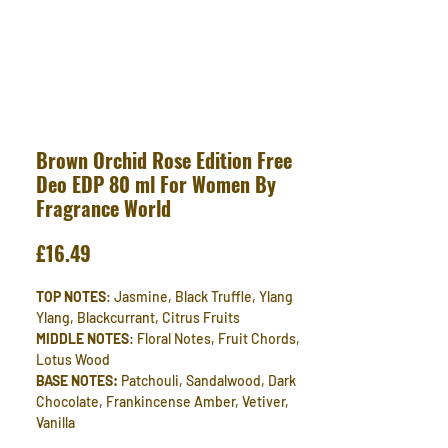
Brown Orchid Rose Edition Free
Deo EDP 80 ml For Women By
Fragrance World
Price
£16.49
TOP NOTES
: Jasmine, Black Truffle, Ylang
Ylang, Blackcurrant, Citrus Fruits
MIDDLE NOTES
: Floral Notes, Fruit Chords,
Lotus Wood
BASE NOTES:
Patchouli, Sandalwood, Dark
Chocolate, Frankincense Amber, Vetiver,
Vanilla