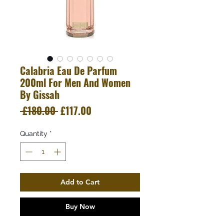
Calabria Eau De Parfum
200ml For Men And Women
By Gissah
Regular
Sale
 £180.00 
£117.00
Price
Price
Quantity
*
Add to Cart
Buy Now