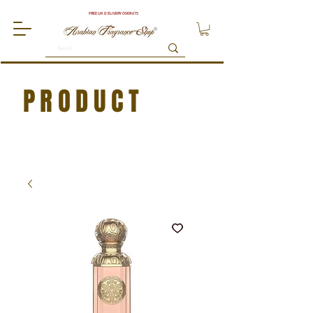
FREE UK DELIVERY OVER £75
PRODUCT