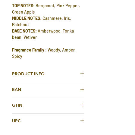
TOP NOTES
: Bergamot, Pink Pepper,
Green Apple
MIDDLE NOTES
: Cashmere, Iris,
Patchouli
BASE NOTES:
Amberwood, Tonka
bean, Vetiver
Fragrance Family
: Woody, Amber,
Spicy
PRODUCT INFO
Calabria Eau De Parfum 200ml For Men
EAN
And Women By Gissah
2263551956201
GTIN
TOP NOTES
: Bergamot, Pink Pepper,
2263551956201
Green Apple
UPC
MIDDLE NOTES
: Cashmere, Iris,
Patchouli
2263551956201