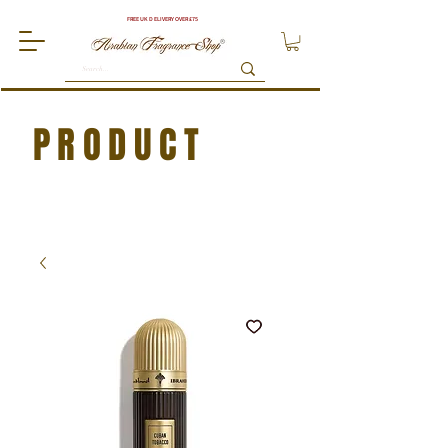
FREE UK DELIVERY OVER £75
PRODUCT