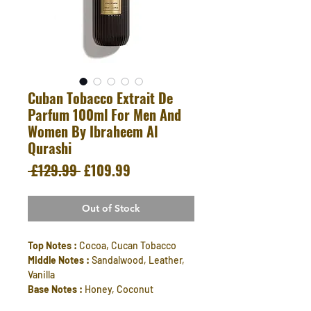
Cuban Tobacco Extrait De
Parfum 100ml For Men And
Women By Ibraheem Al
Qurashi
Regular
Sale
 £129.99 
£109.99
Price
Price
Out of Stock
Top Notes :
Cocoa, Cucan Tobacco
Middle Notes :
Sandalwood, Leather,
Vanilla
Base Notes :
Honey, Coconut