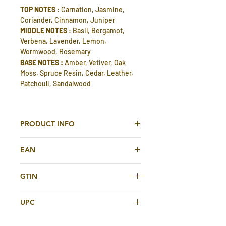
TOP NOTES
: Carnation, Jasmine,
Coriander, Cinnamon, Juniper
MIDDLE NOTES
: Basil, Bergamot,
Verbena, Lavender, Lemon,
Wormwood, Rosemary
BASE NOTES :
Amber, Vetiver, Oak
Moss, Spruce Resin, Cedar, Leather,
Patchouli, Sandalwood
PRODUCT INFO
Dark Legend Eau De Toilette 100ml For
EAN
Men By Shirley May Deluxe
6295124029233
DARK LEGEND men's eau de toilette is
GTIN
a similar and alternative perfume to
6295124029233
POLO BLACK BY RALPH LAUREN.
UPC
The Dark Legend Edt is a refreshing
and unique fragrance that is perfect
6295124029233