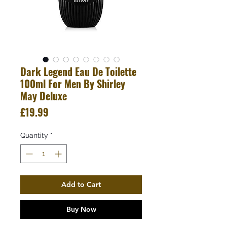
Dark Legend Eau De Toilette
100ml For Men By Shirley
May Deluxe
Price
£19.99
Quantity
*
Add to Cart
Buy Now