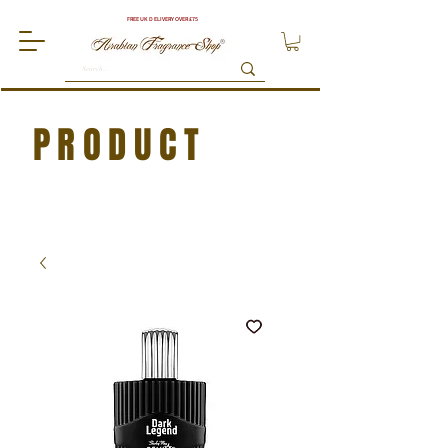
FREE UK DELIVERY OVER £75
PRODUCT