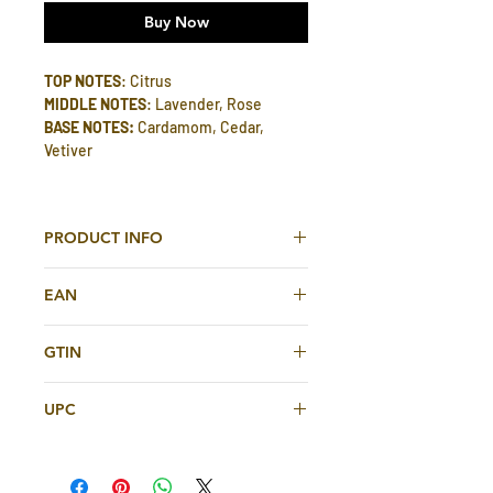
Buy Now
TOP NOTES
: Citrus
MIDDLE NOTES
: Lavender, Rose
BASE NOTES:
Cardamom, Cedar,
Vetiver
PRODUCT INFO
Dirham Silver Unisex Eau De Parfum
EAN
100ml By Ard Al Zaafaran
6151513645128
TOP NOTES
: Citrus
GTIN
MIDDLE NOTES
: Lavender, Rose
6151513645128
BASE NOTES:
Cardamom, Cedar,
UPC
Vetiver
6151513645128