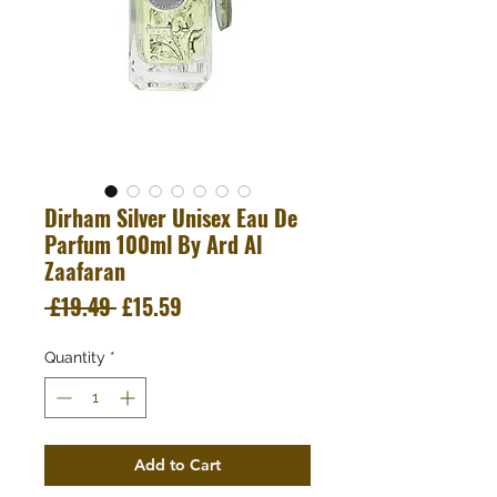
Dirham Silver Unisex Eau De
Parfum 100ml By Ard Al
Zaafaran
Regular
Sale
 £19.49 
£15.59
Price
Price
Quantity
*
Add to Cart