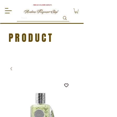
FREE UK DELIVERY OVER £75
PRODUCT