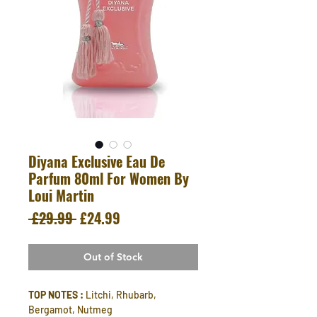
Diyana Exclusive Eau De
Parfum 80ml For Women By
Loui Martin
Regular
Sale
 £29.99 
£24.99
Price
Price
Out of Stock
TOP NOTES :
Litchi, Rhubarb,
Bergamot, Nutmeg