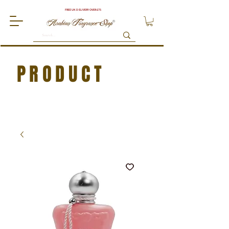
FREE UK DELIVERY OVER £75
PRODUCT