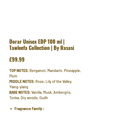
Dorar Unisex EDP 100 ml |
Tawleefa Collection | By Rasasi
Price
£99.99
TOP NOTES
: Bergamot, Mandarin, Pineapple,
Plum
MIDDLE NOTES
: Rose, Lily of the Valley,
Ylang-ylang
BASE NOTES:
Vanilla, Musk, Ambergris,
Tonka, Dry woods, Oudh
Fragrance Family :