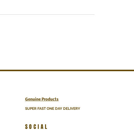
Genuine Products
SUPER FAST ONE DAY DELIVERY
SOCIAL