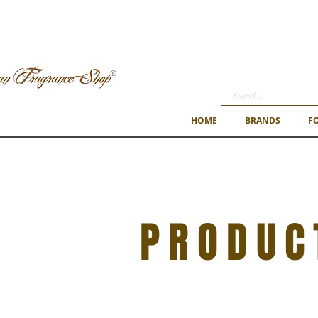
HOME
BRANDS
F
PRODUC