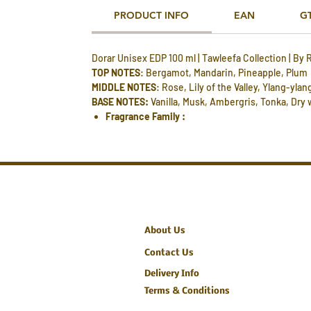
PRODUCT INFO
EAN
G
Dorar Unisex EDP 100 ml | Tawleefa Collection | By 
TOP NOTES
: Bergamot, Mandarin, Pineapple, Plum
MIDDLE NOTES
: Rose, Lily of the Valley, Ylang-ylan
BASE NOTES:
Vanilla, Musk, Ambergris, Tonka, Dry
Fragrance Family :
About Us
Contact Us
Delivery Info
Terms & Conditions