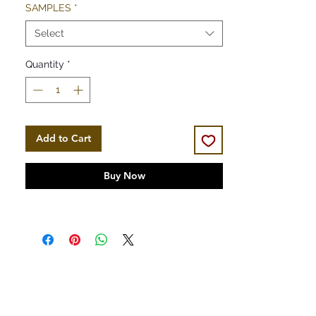
SAMPLES
*
Select
Quantity
*
Add to Cart
Buy Now