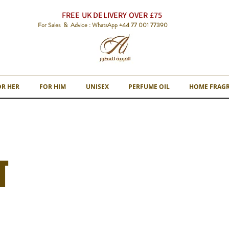
FREE UK DELIVERY OVER £75
For Sales & Advice : WhatsApp +44 77 001 77390
OR HER
FOR HIM
UNISEX
PERFUME OIL
HOME FRAG
T