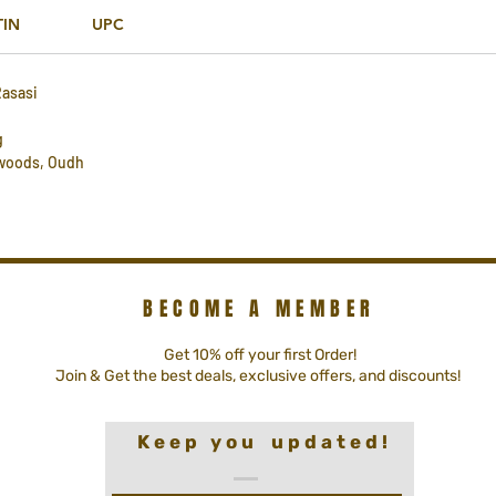
TIN
UPC
Rasasi
g
 woods, Oudh
BECOME A MEMBER
Get 10% off your first Order!
Join & Get the best deals, exclusive offers, and discounts!
K e e p y o u u p d a t e d !