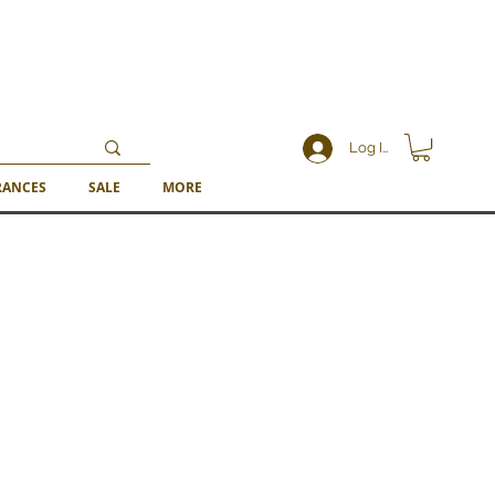
Log In
RANCES
SALE
MORE