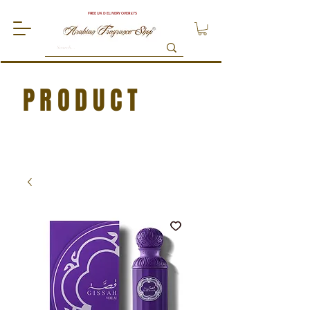
FREE UK DELIVERY OVER £75
PRODUCT