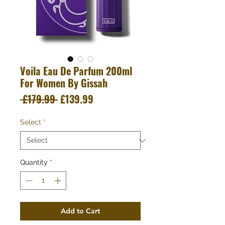
Voila Eau De Parfum 200ml
For Women By Gissah
Regular
Sale
 £179.99 
£139.99
Price
Price
Select
*
Quantity
*
Add to Cart