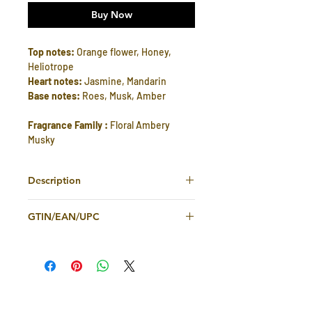
Buy Now
Top notes:
Orange flower, Honey,
Heliotrope
Heart notes:
Jasmine, Mandarin
Base notes:
Roes, Musk, Amber
Fragrance Family :
Floral Ambery
Musky
Description
Gissah Voila is a captivating fragrance
GTIN/EAN/UPC
that effortlessly blends floral, ambery,
and musky elements to create a truly
2363551984500
enchanting scent. The top notes of
delicate orange flower, sweet honey,
and soft heliotrope open the
fragrance with a burst of warmth and
freshness. As the fragrance unfolds,