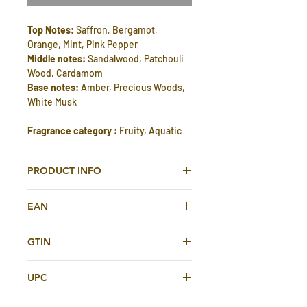
Top Notes:
Saffron, Bergamot,
Orange, Mint, Pink Pepper
Middle notes:
Sandalwood, Patchouli
Wood, Cardamom
Base notes:
Amber, Precious Woods,
White Musk
Fragrance category :
Fruity, Aquatic
PRODUCT INFO
Hamasaat Eau de Parfum 100ml For
EAN
Men & Women By Rasasi
614514421352
Hamasaat Eau De Parfum is perfect
GTIN
perfume for special occasions like
614514421352
social or formal events. Gives unique
UPC
long lasting fragrance, soothing
experience all day. This is suitable for
614514421352