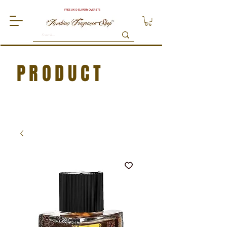
FREE UK DELIVERY OVER £75
PRODUCT