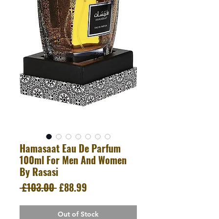
Hamasaat Eau De Parfum
100ml For Men And Women
By Rasasi
Regular
Sale
 £103.00 
£88.99
Price
Price
Out of Stock