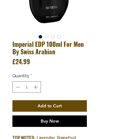
Imperial EDP 100ml For Men
By Swiss Arabian
Price
£24.99
Quantity
*
Add to Cart
Buy Now
TOP NOTES
: Lavender, Grapefruit