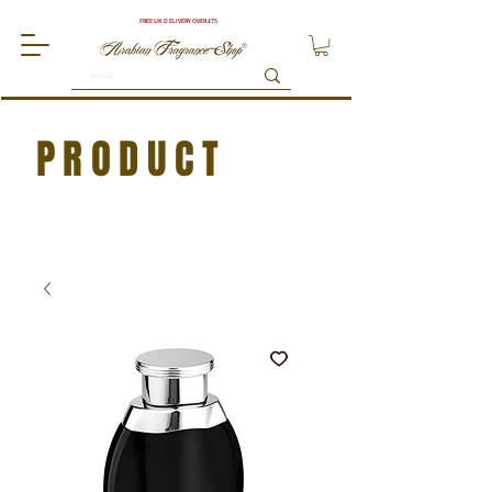
FREE UK DELIVERY OVER £75
PRODUCT