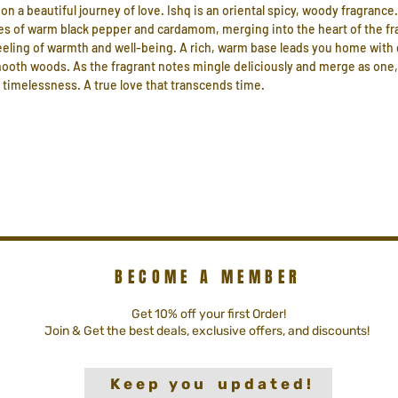
on a beautiful journey of love. Ishq is an oriental spicy, woody fragrance.
es of warm black pepper and cardamom, merging into the heart of the fr
eling of warmth and well-being. A rich, warm base leads you home with da
smooth woods. As the fragrant notes mingle deliciously and merge as one
ts timelessness. A true love that transcends time.
BECOME A MEMBER
Get 10% off your first Order!
Join & Get the best deals, exclusive offers, and discounts!
K e e p y o u u p d a t e d !