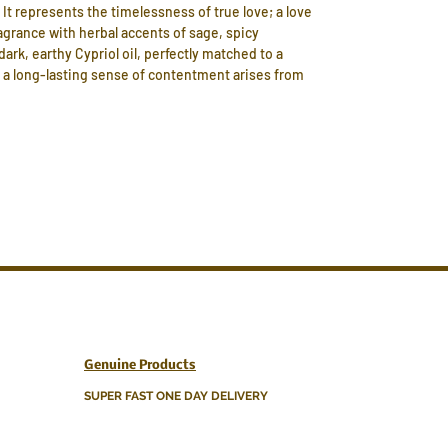
 It represents the timelessness of true love; a love
agrance with herbal accents of sage, spicy
rk, earthy Cypriol oil, perfectly matched to a
, a long-lasting sense of contentment arises from
Genuine Products
SUPER FAST ONE DAY DELIVERY