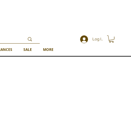
Log In
RANCES
SALE
MORE