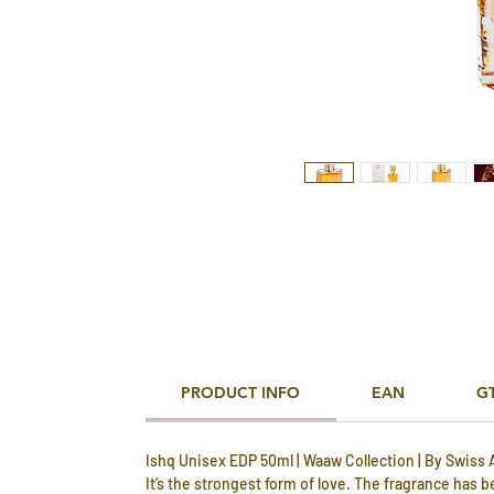
PRODUCT INFO
EAN
G
Ishq Unisex EDP 50ml | Waaw Collection | By Swiss 
It’s the strongest form of love. The fragrance has 