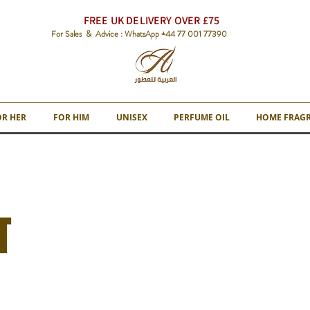
FREE UK DELIVERY OVER £75
For Sales & Advice : WhatsApp +44 77 001 77390
OR HER
FOR HIM
UNISEX
PERFUME OIL
HOME FRAG
T