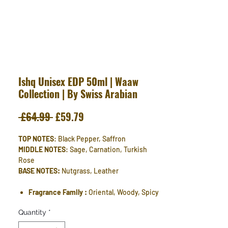
Ishq Unisex EDP 50ml | Waaw
Collection | By Swiss Arabian
Regular
Sale
 £64.99 
£59.79
Price
Price
TOP NOTES
: Black Pepper, Saffron
MIDDLE NOTES
: Sage, Carnation, Turkish
Rose
BASE NOTES:
Nutgrass, Leather
Fragrance Family :
Oriental, Woody, Spicy
Quantity
*