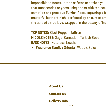
impossible to forget. It then softens and takes you 
that transcends the years. Ishq opens with top not
carnation and precious Turkish Rose, capturing a fe
masterful leather finish, perfected by an aura of 
the aura of a true love, wrapped in the beauty of i
TOP NOTES
: Black Pepper, Saffron
MIDDLE NOTES
: Sage, Carnation, Turkish Rose
BASE NOTES:
Nutgrass, Leather
Fragrance Family :
Oriental, Woody, Spicy
About Us
Contact Us
Delivery Info