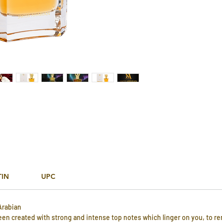
TIN
UPC
Arabian
been created with strong and intense top notes which linger on you, to r