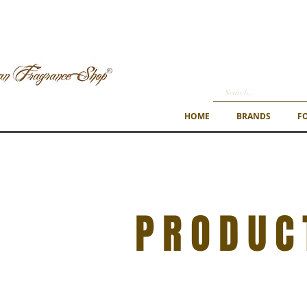
HOME
BRANDS
F
PRODUC