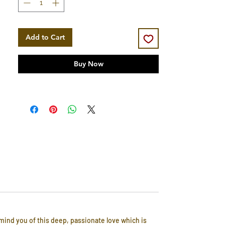
Add to Cart
Buy Now
emind you of this deep, passionate love which is