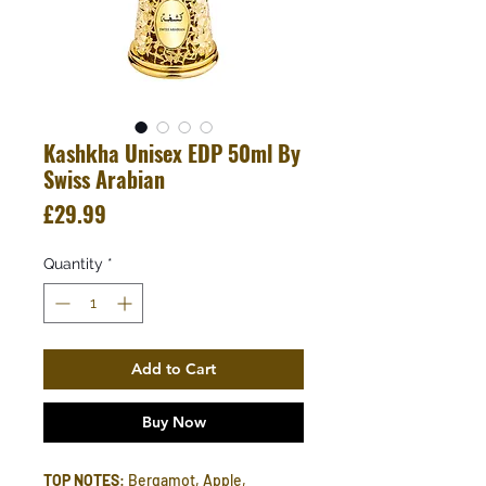
Kashkha Unisex EDP 50ml By
Swiss Arabian
Price
£29.99
Quantity
*
Add to Cart
Buy Now
TOP NOTES
: Bergamot, Apple,