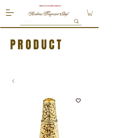
FREE UK DELIVERY OVER £75
PRODUCT