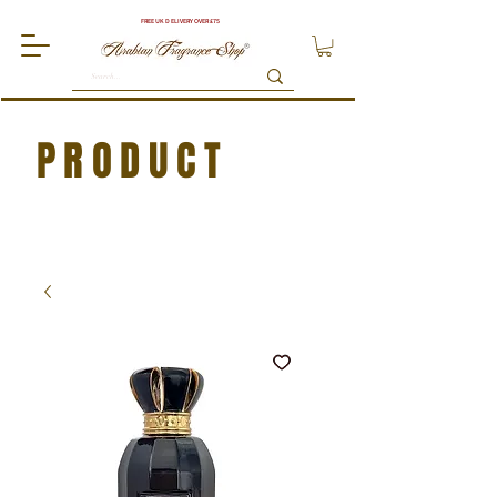
FREE UK DELIVERY OVER £75
PRODUCT