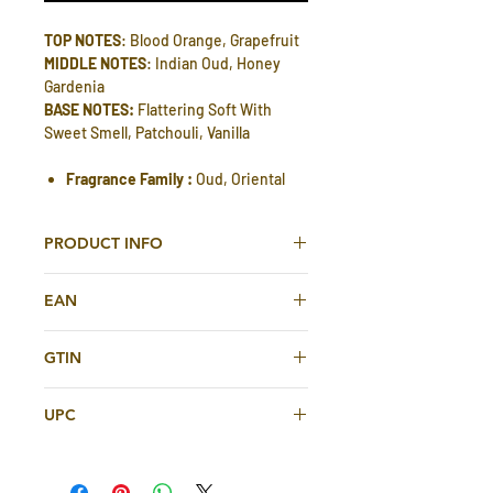
TOP NOTES
: Blood Orange, Grapefruit
MIDDLE NOTES
: Indian Oud, Honey
Gardenia
BASE NOTES:
Flattering Soft With
Sweet Smell, Patchouli, Vanilla
Fragrance Family :
Oud, Oriental
PRODUCT INFO
Khurafi Eau De Parfum 100ml For Men
EAN
And Women By Oudi
3274514758963
Khurafi Edp is one of the famous and
GTIN
popular Arabian perfume, By Oudi Very
3274514758963
pleasant, soft and long lasting
UPC
perfume spray. It Comes in an
amazing design with beautiful glass
3274514758963
bottle. A great everyday wearer.
Top notes:
Blood Orange, Grapefruit