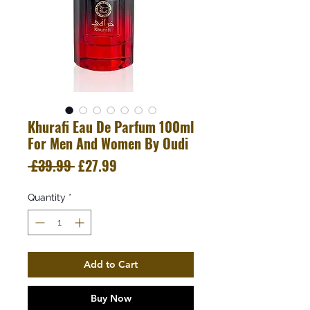
Khurafi Eau De Parfum 100ml
For Men And Women By Oudi
Regular
Sale
 £39.99 
£27.99
Price
Price
Quantity
*
Add to Cart
Buy Now