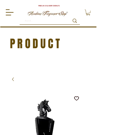
FREE UK DELIVERY OVER £75
PRODUCT