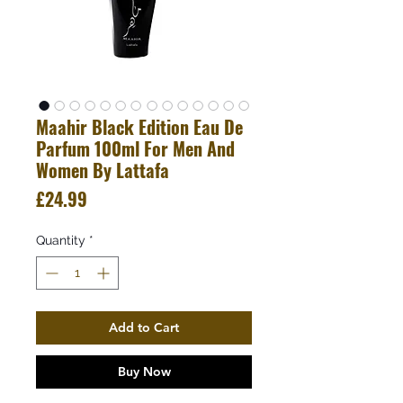
Maahir Black Edition Eau De
Parfum 100ml For Men And
Women By Lattafa
Price
£24.99
Quantity
*
Add to Cart
Buy Now