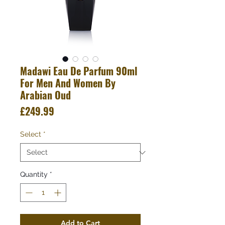
Madawi Eau De Parfum 90ml
For Men And Women By
Arabian Oud
Price
£249.99
Select
*
Quantity
*
Add to Cart