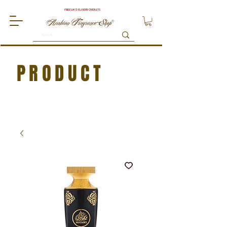
FREE UK DELIVERY OVER £75
PRODUCT