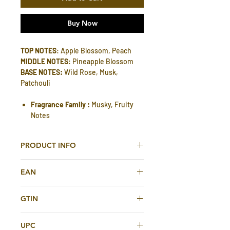
Buy Now
TOP NOTES
: Apple Blossom, Peach
MIDDLE NOTES
: Pineapple Blossom
BASE NOTES:
Wild Rose, Musk,
Patchouli
Fragrance Family :
Musky, Fruity
Notes
PRODUCT INFO
Madawi Unisex EDP 90 ml By Arabian
EAN
Oud
A Special fragrance inspired by the
6281101820597
character of the contemporary , the
GTIN
pride of the ancient time including the
6281101820597
aromatic bouquet of apple, peach,
UPC
pineapple melted memories of last