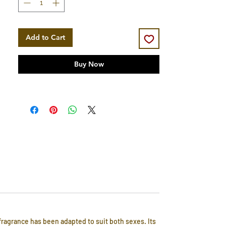
Add to Cart
Buy Now
fragrance has been adapted to suit both sexes. Its