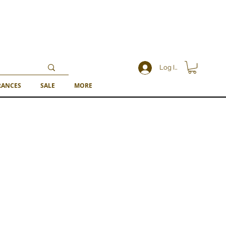
Log In
RANCES
SALE
MORE