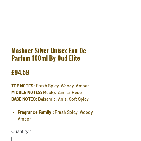
Mashaer Silver Unisex Eau De
Parfum 100ml By Oud Elite
Price
£94.59
TOP NOTES
: Fresh Spicy, Woody, Amber
MIDDLE NOTES
: Musky, Vanilla, Rose
BASE NOTES:
Balsamic, Anis, Soft Spicy
Fragrance Family :
Fresh Spicy, Woody,
Amber
Quantity
*