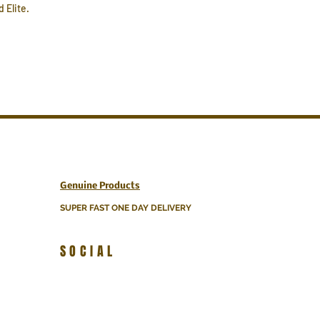
 Elite.
Genuine Products
SUPER FAST ONE DAY DELIVERY
SOCIAL