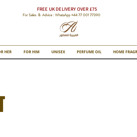
FREE UK DELIVERY OVER £75
For Sales & Advice : WhatsApp +44 77 001 77390
OR HER
FOR HIM
UNISEX
PERFUME OIL
HOME FRAG
T