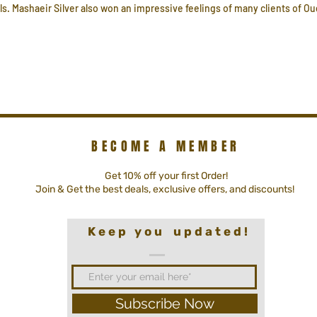
ls. Mashaeir Silver also won an impressive feelings of many clients of Oud
BECOME A MEMBER
Get 10% off your first Order!
Join & Get the best deals, exclusive offers, and discounts!
K e e p y o u u p d a t e d !
Subscribe Now