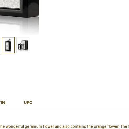
TIN
UPC
 the wonderful geranium flower and also contains the orange flower. The 