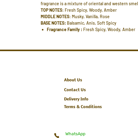
fragrance is a mixture of oriental and western smel
TOP NOTES
: Fresh Spicy, Woody, Amber
MIDDLE NOTES
: Musky, Vanilla, Rose
BASE NOTES:
Balsamic, Anis, Soft Spicy
Fragrance Family :
Fresh Spicy, Woody, Amber
About Us
Contact Us
Delivery Info
Terms & Conditions
WhatsApp