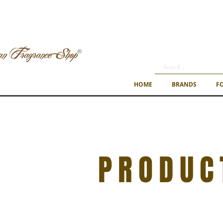
HOME
BRANDS
F
PRODUC