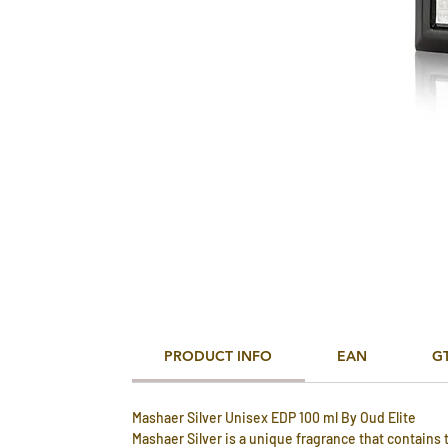
PRODUCT INFO
EAN
G
Mashaer Silver Unisex EDP 100 ml By Oud Elite
Mashaer Silver is a unique fragrance that contains