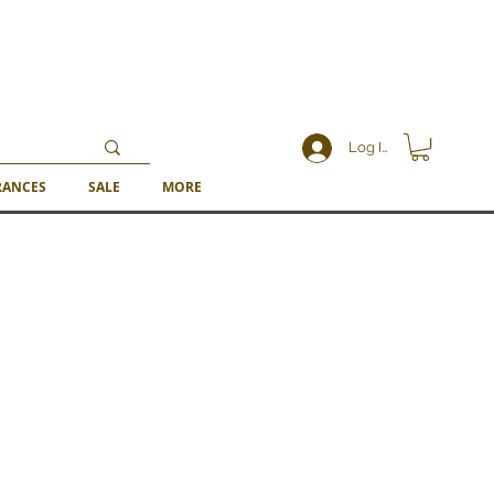
Log In
RANCES
SALE
MORE