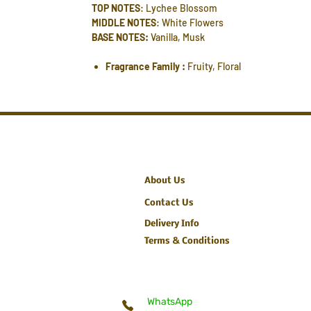
TOP NOTES
: Lychee Blossom
MIDDLE NOTES
: White Flowers
BASE NOTES:
Vanilla, Musk
Fragrance Family :
Fruity, Floral
About Us
Contact Us
Delivery Info
Terms & Conditions
WhatsApp