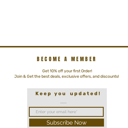
BECOME A MEMBER
Get 10% off your first Order!
Join & Get the best deals, exclusive offers, and discounts!
K e e p y o u u p d a t e d !
Subscribe Now