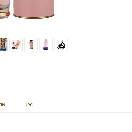
TIN
UPC