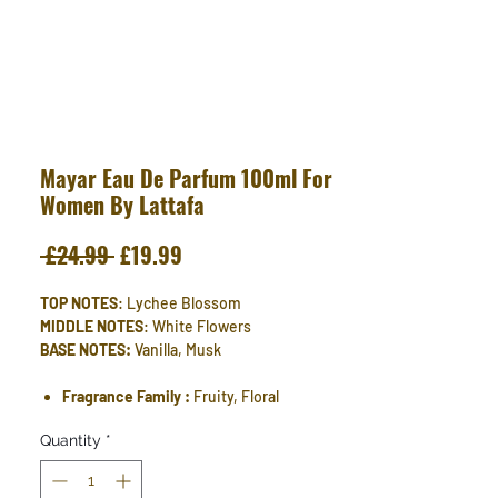
Mayar Eau De Parfum 100ml For
Women By Lattafa
Regular
Sale
 £24.99 
£19.99
Price
Price
TOP NOTES
: Lychee Blossom
MIDDLE NOTES
: White Flowers
BASE NOTES:
Vanilla, Musk
Fragrance Family :
Fruity, Floral
Quantity
*