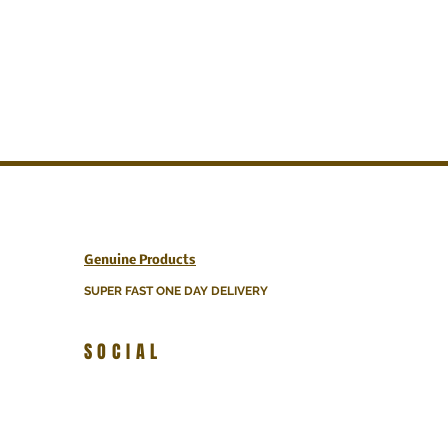
Genuine Products
SUPER FAST ONE DAY DELIVERY
SOCIAL