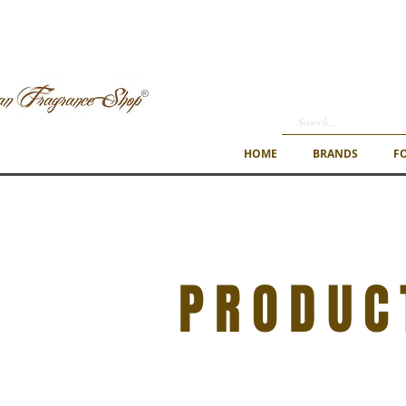
HOME
BRANDS
F
PRODUC