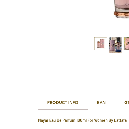
PRODUCT INFO
EAN
G
Mayar Eau De Parfum 100ml For Women By Lattafa