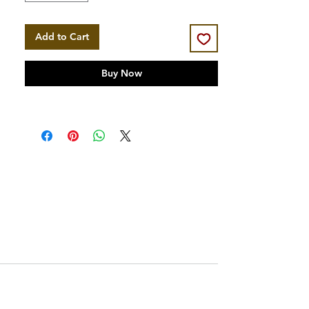
Add to Cart
Buy Now