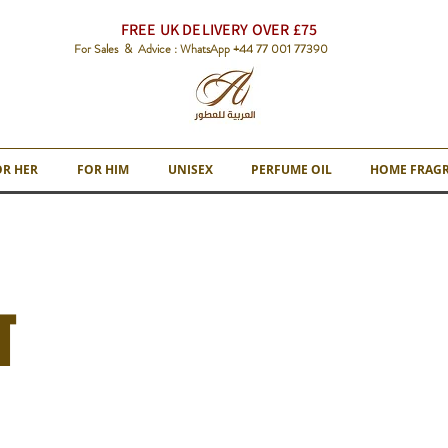
FREE UK DELIVERY OVER £75
For Sales & Advice : WhatsApp +44 77 001 77390
OR HER
FOR HIM
UNISEX
PERFUME OIL
HOME FRAG
T