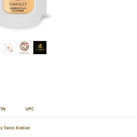
TIN
UPC
By Swiss Arabian