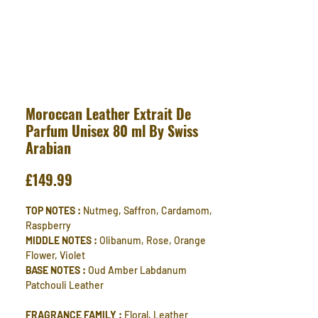
Moroccan Leather Extrait De
Parfum Unisex 80 ml By Swiss
Arabian
Price
£149.99
TOP NOTES :
Nutmeg, Saffron, Cardamom,
Raspberry
MIDDLE NOTES :
Olibanum, Rose, Orange
Flower, Violet
BASE NOTES :
Oud Amber Labdanum
Patchouli Leather
FRAGRANCE FAMILY :
Floral, Leather