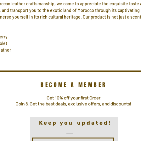
occan leather craftsmanship, we came to appreciate the exquisite taste 
 and transport you to the exotic land of Morocco through its captivating
e yourself in its rich cultural heritage. Our product is not just a scent
erry
olet
ather
BECOME A MEMBER
Get 10% off your first Order!
Join & Get the best deals, exclusive offers, and discounts!
K e e p y o u u p d a t e d !