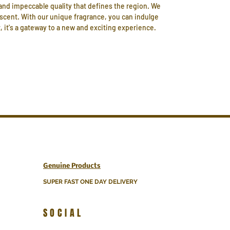
and impeccable quality that defines the region. We
 scent. With our unique fragrance, you can indulge
, it's a gateway to a new and exciting experience.
Genuine Products
SUPER FAST ONE DAY DELIVERY
SOCIAL