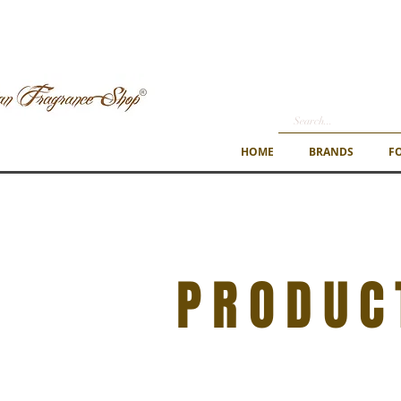
HOME
BRANDS
F
PRODUC