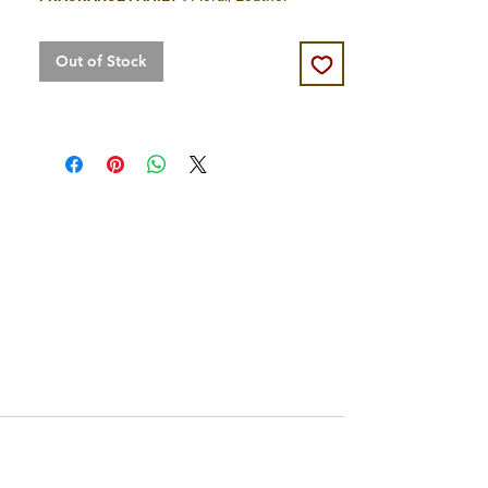
Out of Stock