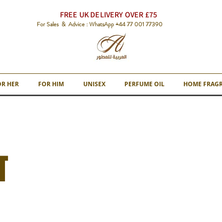
FREE UK DELIVERY OVER £75
For Sales & Advice : WhatsApp +44 77 001 77390
OR HER
FOR HIM
UNISEX
PERFUME OIL
HOME FRAG
T