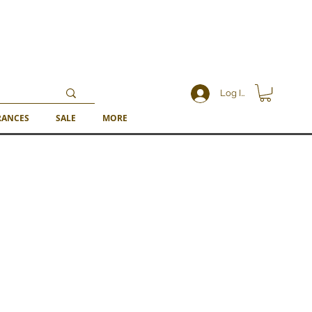
Log In
RANCES
SALE
MORE