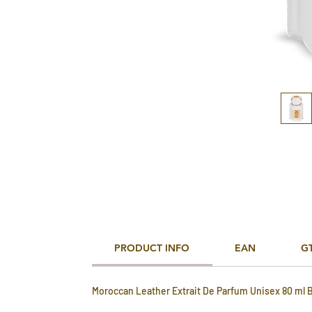
PRODUCT INFO
EAN
G
Moroccan Leather Extrait De Parfum Unisex 80 ml 