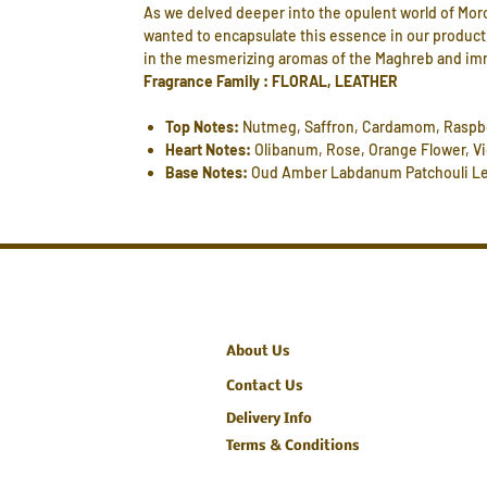
As we delved deeper into the opulent world of Mor
wanted to encapsulate this essence in our product,
in the mesmerizing aromas of the Maghreb and immers
Fragrance Family : FLORAL, LEATHER
Top Notes:
Nutmeg, Saffron, Cardamom, Raspb
Heart Notes:
Olibanum, Rose, Orange Flower, Vi
Base Notes:
Oud Amber Labdanum Patchouli Le
About Us
Contact Us
Delivery Info
Terms & Conditions