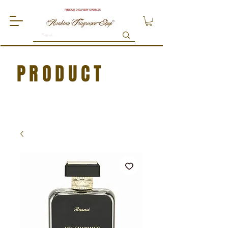
FREE UK DELIVERY OVER £75
PRODUCT