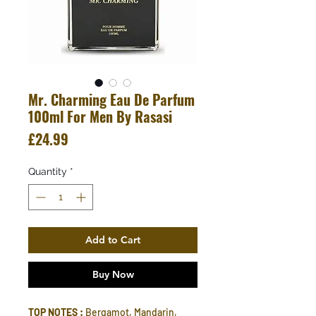
Mr. Charming Eau De Parfum
100ml For Men By Rasasi
Price
£24.99
Quantity
*
Add to Cart
Buy Now
TOP NOTES :
Bergamot, Mandarin,