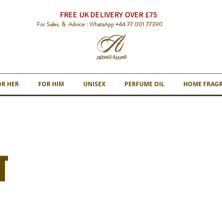
FREE UK DELIVERY OVER £75
For Sales & Advice : WhatsApp +44 77 001 77390
OR HER
FOR HIM
UNISEX
PERFUME OIL
HOME FRAG
T