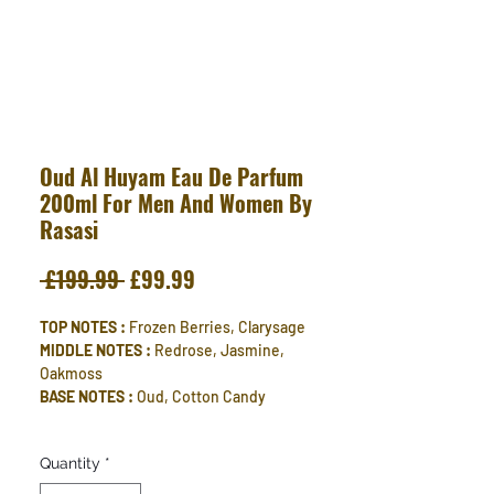
Oud Al Huyam Eau De Parfum
200ml For Men And Women By
Rasasi
Regular
Sale
 £199.99 
£99.99
Price
Price
TOP NOTES :
Frozen Berries, Clarysage
MIDDLE NOTES :
Redrose, Jasmine,
Oakmoss
BASE NOTES :
Oud, Cotton Candy
Quantity
*