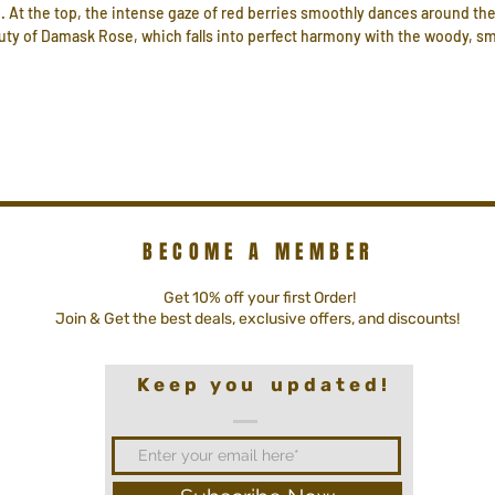
 At the top, the intense gaze of red berries smoothly dances around the
eauty of Damask Rose, which falls into perfect harmony with the woody,
BECOME A MEMBER
Get 10% off your first Order!
Join & Get the best deals, exclusive offers, and discounts!
K e e p y o u u p d a t e d !