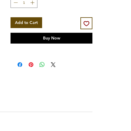
Add to Cart
Buy Now