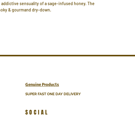
 addictive sensuality of a sage-infused honey. The
 smoky & gourmand dry-down.
Genuine Products
SUPER FAST ONE DAY DELIVERY
SOCIAL