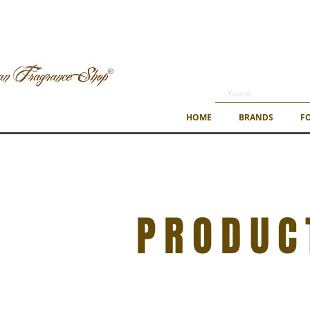
HOME
BRANDS
F
PRODUC