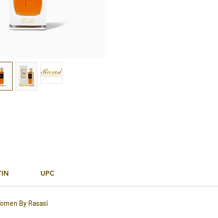
TIN
UPC
Women By Rasasi