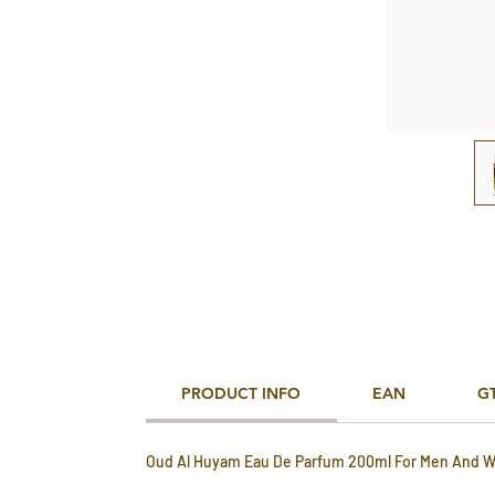
PRODUCT INFO
EAN
G
Oud Al Huyam Eau De Parfum 200ml For Men And 