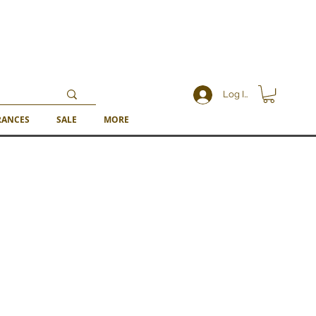
Log In
RANCES
SALE
MORE