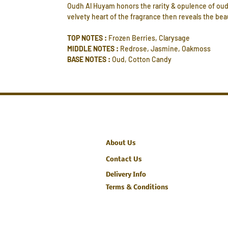
Oudh Al Huyam honors the rarity & opulence of oud.
velvety heart of the fragrance then reveals the b
TOP NOTES :
Frozen Berries, Clarysage
MIDDLE NOTES :
Redrose, Jasmine, Oakmoss
BASE NOTES :
Oud, Cotton Candy
About Us
Contact Us
Delivery Info
Terms & Conditions