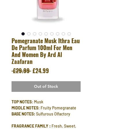
Pomegranate Musk Ithra Eau
De Parfum 100ml For Men
And Women By Ard Al
Zaafaran
Regular
Sale
 £29.99 
£24.99
Price
Price
Out of Stock
TOP NOTES
: Musk
MIDDLE NOTES
: Fruity Pomegranate
BASE NOTES:
Sulfurous Olfactory
FRAGRANCE FAMILY :
Fresh, Sweet,