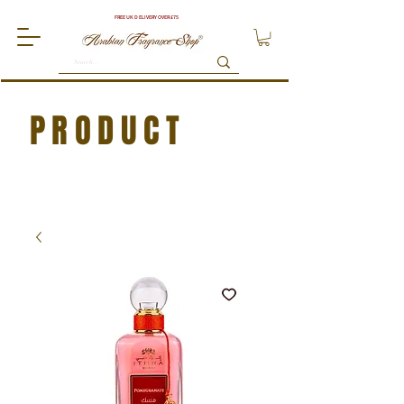
FREE UK DELIVERY OVER £75
PRODUCT