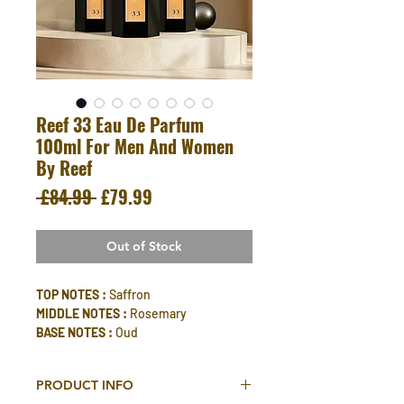
Reef 33 Eau De Parfum
100ml For Men And Women
By Reef
Regular
Sale
 £84.99 
£79.99
Price
Price
Out of Stock
TOP NOTES :
Saffron
MIDDLE NOTES :
Rosemary
BASE NOTES :
Oud
PRODUCT INFO