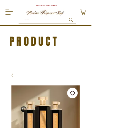
FREE UK DELIVERY OVER £75
PRODUCT