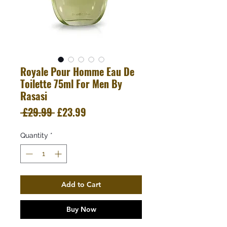
Royale Pour Homme Eau De
Toilette 75ml For Men By
Rasasi
Regular
Sale
 £29.99 
£23.99
Price
Price
Quantity
*
Add to Cart
Buy Now