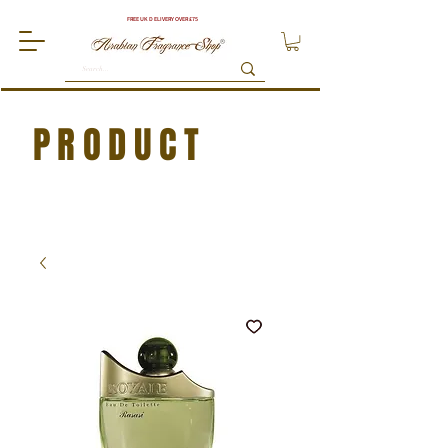
FREE UK DELIVERY OVER £75
PRODUCT