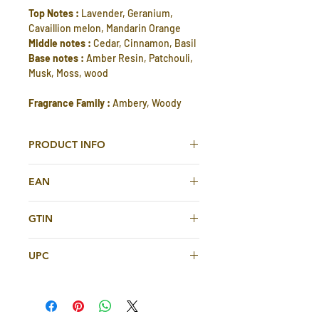
Top Notes :
Lavender, Geranium,
Cavaillion melon, Mandarin Orange
Middle notes :
Cedar, Cinnamon, Basil
Base notes :
Amber Resin, Patchouli,
Musk, Moss, wood
Fragrance Family :
Ambery, Woody
PRODUCT INFO
Royale Pour Homme Eau De Toilette
EAN
75ml For Men By Rasasi
614514670439
Rasasi Royale Edt is an irresistible
GTIN
fragrance with a unique scent to
614514670439
accompany you all day long.
UPC
a woody, aromatic fragrance
for the active man
614514670439
for daily wear, especially in warm
weather.