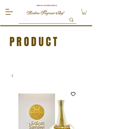
FREE UK DELIVERY OVER £75
PRODUCT