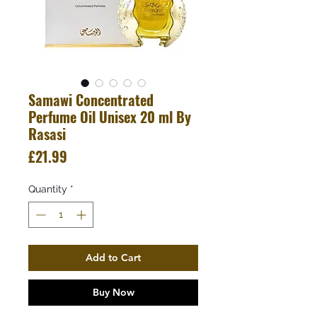
Samawi Concentrated
Perfume Oil Unisex 20 ml By
Rasasi
Price
£21.99
Quantity
*
Add to Cart
Buy Now