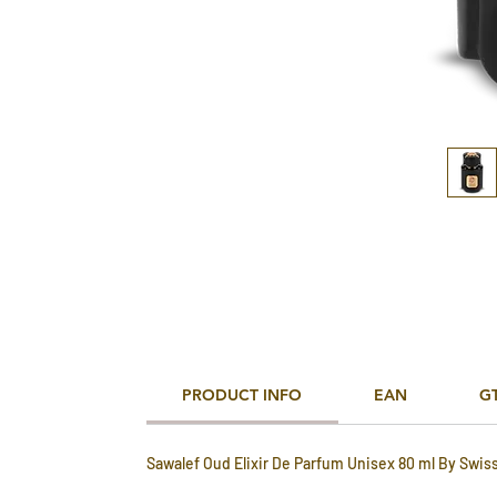
PRODUCT INFO
EAN
G
Sawalef Oud Elixir De Parfum Unisex 80 ml By Swis