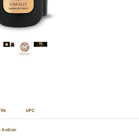
TIN
UPC
s Arabian