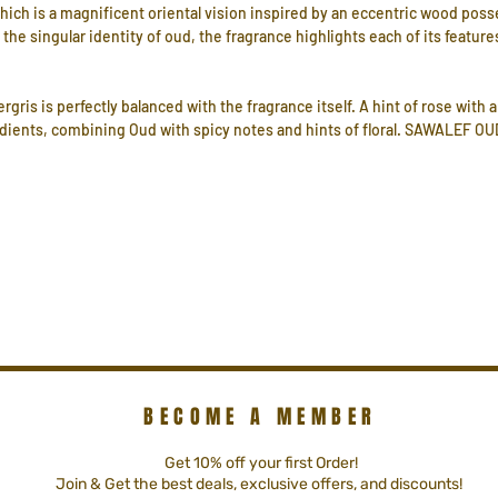
ich is a magnificent oriental vision inspired by an eccentric wood po
o the singular identity of oud, the fragrance highlights each of its feature
ris is perfectly balanced with the fragrance itself. A hint of rose with
dients, combining Oud with spicy notes and hints of floral. SAWALEF OUD 
BECOME A MEMBER
Get 10% off your first Order!
Join & Get the best deals, exclusive offers, and discounts!