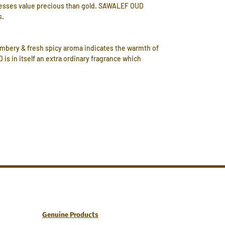
ssesses value precious than gold. SAWALEF OUD
s.
 ambery & fresh spicy aroma indicates the warmth of
is in itself an extra ordinary fragrance which
Genuine Products