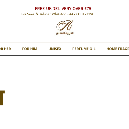
FREE UK DELIVERY OVER £75
For Sales & Advice : WhatsApp +44 77 001 77390
OR HER
FOR HIM
UNISEX
PERFUME OIL
HOME FRAG
T