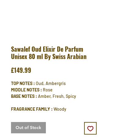
Sawalef Oud Elixir De Parfum
Unisex 80 ml By Swiss Arabian
Price
£149.99
TOP NOTES :
Oud, Ambergris
MIDDLE NOTES :
Rose
BASE NOTES :
Amber, Fresh, Spicy
FRAGRANCE FAMILY :
Woody
Out of Stock