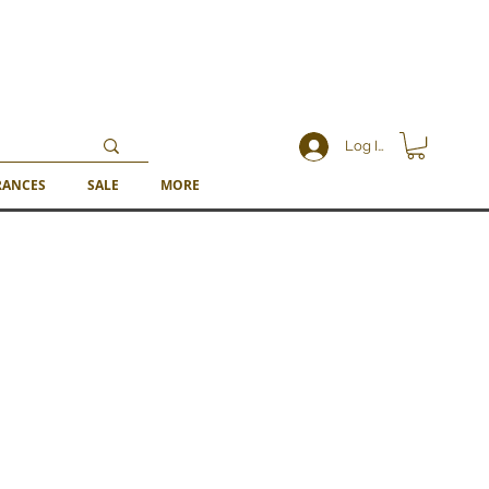
Log In
RANCES
SALE
MORE