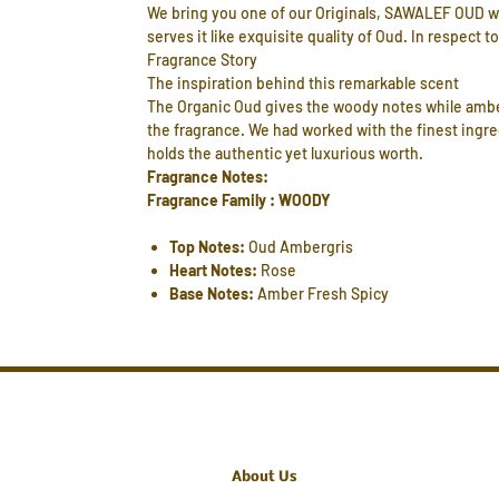
We bring you one of our Originals, SAWALEF OUD wh
serves it like exquisite quality of Oud. In respect t
Fragrance Story
The inspiration behind this remarkable scent
The Organic Oud gives the woody notes while amberg
the fragrance. We had worked with the finest ingre
holds the authentic yet luxurious worth.
Fragrance Notes:
Fragrance Family : WOODY
Top Notes:
Oud Ambergris
Heart Notes:
Rose
Base Notes:
Amber Fresh Spicy
About Us