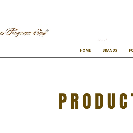
HOME
BRANDS
F
PRODUC