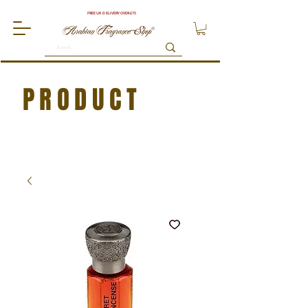
FREE UK DELIVERY OVER £75
PRODUCT