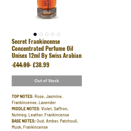
Secret Frankincense
Concentrated Perfume Oil
Unisex 12ml By Swiss Arabian
Regular
Sale
 £44.99 
£38.99
Price
Price
Out of Stock
TOP NOTES
: Rose, Jasmine,
Frankincense, Lavender
MIDDLE NOTES
: Violet, Saffron,
Nutmeg, Leather, Frankincense
BASE NOTES:
Oud, Amber, Patchouli,
Musk, Frankincense