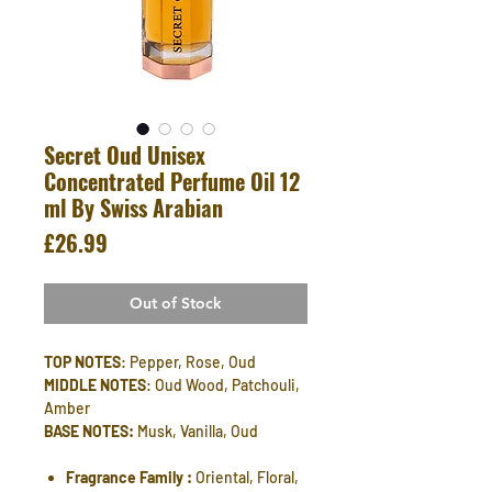
Secret Oud Unisex
Concentrated Perfume Oil 12
ml By Swiss Arabian
Price
£26.99
Out of Stock
TOP NOTES
: Pepper, Rose, Oud
MIDDLE NOTES
: Oud Wood, Patchouli,
Amber
BASE NOTES:
Musk, Vanilla, Oud
Fragrance Family :
Oriental, Floral,