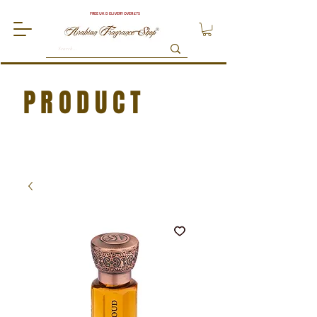
FREE UK DELIVERY OVER £75
PRODUCT