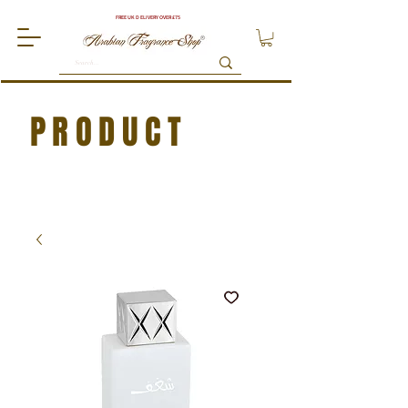
FREE UK DELIVERY OVER £75
PRODUCT