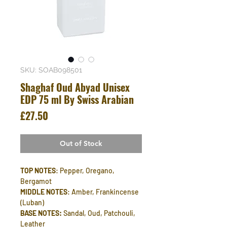
SKU: SOAB098501
Shaghaf Oud Abyad Unisex
EDP 75 ml By Swiss Arabian
Price
£27.50
Out of Stock
TOP NOTES
: Pepper, Oregano,
Bergamot
MIDDLE NOTES
: Amber, Frankincense
(Luban)
BASE NOTES:
Sandal, Oud, Patchouli,
Leather