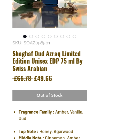
SKU: SOAZ098501
Shaghaf Oud Azraq Limited
Edition Unisex EDP 75 ml By
Swiss Arabian
Regular
Sale
 £65.78 
£49.66
Price
Price
Out of Stock
Fragrance Family :
Amber, Vanilla,
Oud
Top Note :
Honey, Agarwood
Middle Note :
Cinnamon, Amber,