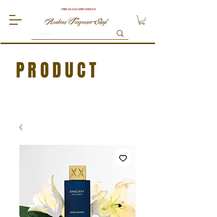
FREE UK DELIVERY OVER £75
PRODUCT