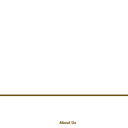
About Us