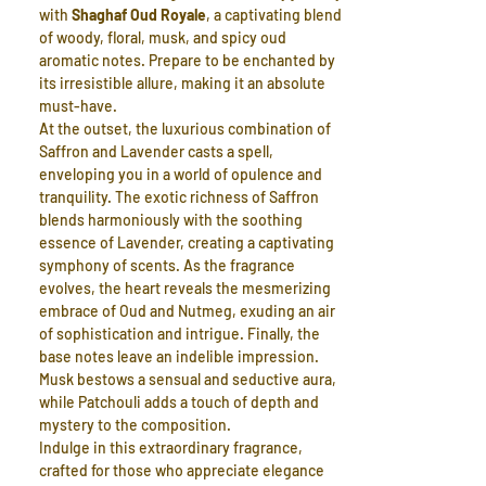
with
Shaghaf Oud Royale
, a captivating blend
of woody, floral, musk, and spicy oud
aromatic notes. Prepare to be enchanted by
its irresistible allure, making it an absolute
must-have.
At the outset, the luxurious combination of
Saffron and Lavender casts a spell,
enveloping you in a world of opulence and
tranquility. The exotic richness of Saffron
blends harmoniously with the soothing
essence of Lavender, creating a captivating
symphony of scents.
As the fragrance
evolves, the heart reveals the mesmerizing
embrace of Oud and Nutmeg, exuding an air
of sophistication and intrigue. Finally, the
base notes leave an indelible impression.
Musk bestows a sensual and seductive aura,
while Patchouli adds a touch of depth and
mystery to the composition.
Indulge in this extraordinary fragrance,
crafted for those who appreciate elegance