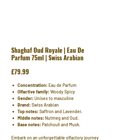
Shaghaf Oud Royale | Eau De
Parfum 75ml | Swiss Arabian
Price
£79.99
Concentration:
Eau de Parfum
Olfactive family:
Woody Spicy
Gender:
Unisex to masculine
Brand:
Swiss Arabian
Top notes:
Saffron and Lavender.
Middle notes:
Nutmeg and Oud.
Base notes:
Patchouli and Musk.
Embark on an unforgettable olfactory journey