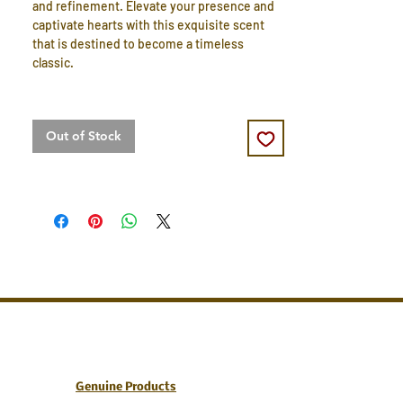
and refinement. Elevate your presence and
captivate hearts with this exquisite scent
that is destined to become a timeless
classic.
Out of Stock
Genuine Products