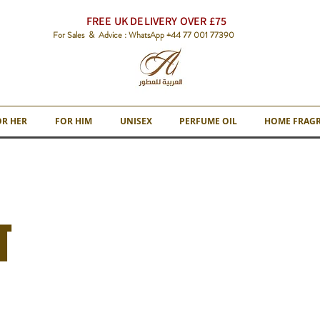
FREE UK DELIVERY OVER £75
For Sales & Advice : WhatsApp +44 77 001 77390
OR HER
FOR HIM
UNISEX
PERFUME OIL
HOME FRAG
T