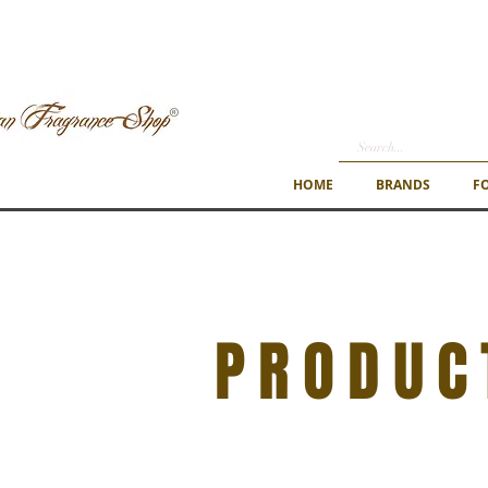
HOME
BRANDS
F
PRODUC