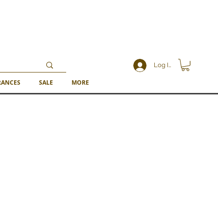
Log In
RANCES
SALE
MORE