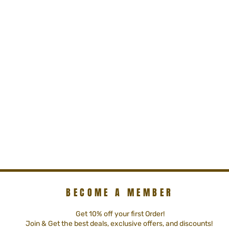
BECOME A MEMBER
Get 10% off your first Order!
Join & Get the best deals, exclusive offers, and discounts!