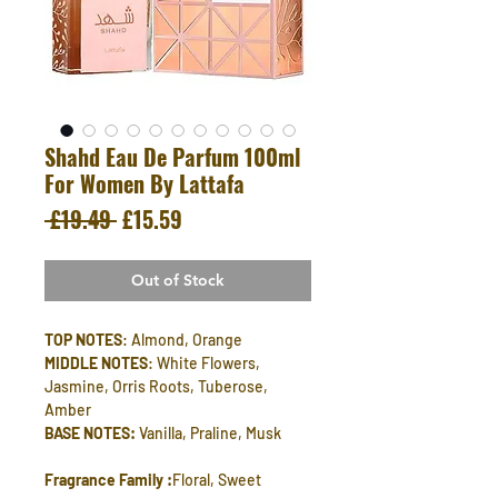
Shahd Eau De Parfum 100ml
For Women By Lattafa
Regular
Sale
 £19.49 
£15.59
Price
Price
Out of Stock
TOP NOTES
: Almond, Orange
MIDDLE NOTES
: White Flowers,
Jasmine, Orris Roots, Tuberose,
Amber
BASE NOTES:
Vanilla, Praline, Musk
Fragrance Family :
Floral, Sweet