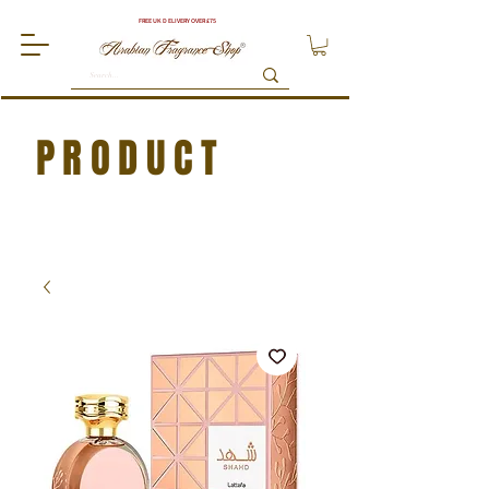
FREE UK DELIVERY OVER £75
PRODUCT