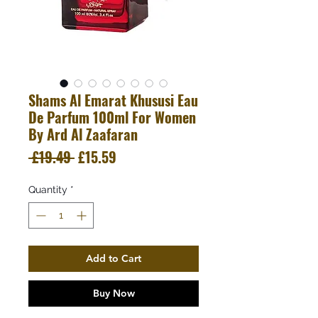
Shams Al Emarat Khususi Eau
De Parfum 100ml For Women
By Ard Al Zaafaran
Regular
Sale
 £19.49 
£15.59
Price
Price
Quantity
*
Add to Cart
Buy Now