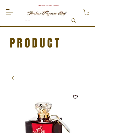
FREE UK DELIVERY OVER £75
PRODUCT