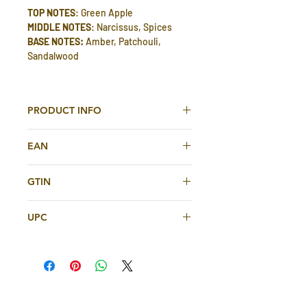
TOP NOTES
: Green Apple
MIDDLE NOTES
: Narcissus, Spices
BASE NOTES:
Amber, Patchouli,
Sandalwood
PRODUCT INFO
Shams Al Emarat Khususi Eau De
EAN
Parfum 100ml For Women By Ard Al
Zaafaran
6205203042138
GTIN
TOP NOTES
: Green Apple
6205203042138
MIDDLE NOTES
: Narcissus, Spices
UPC
BASE NOTES:
Amber, Patchouli,
Sandalwood
6205203042138