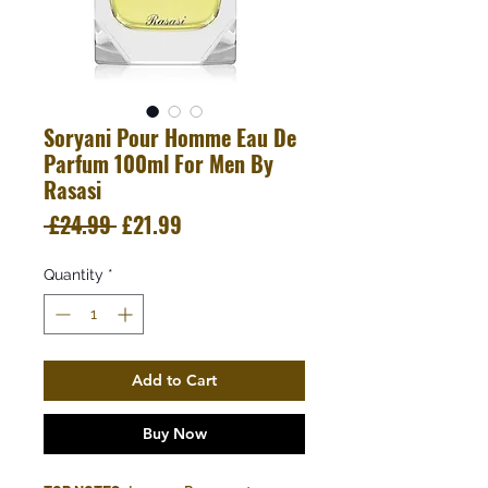
Soryani Pour Homme Eau De
Parfum 100ml For Men By
Rasasi
Regular
Sale
 £24.99 
£21.99
Price
Price
Quantity
*
Add to Cart
Buy Now