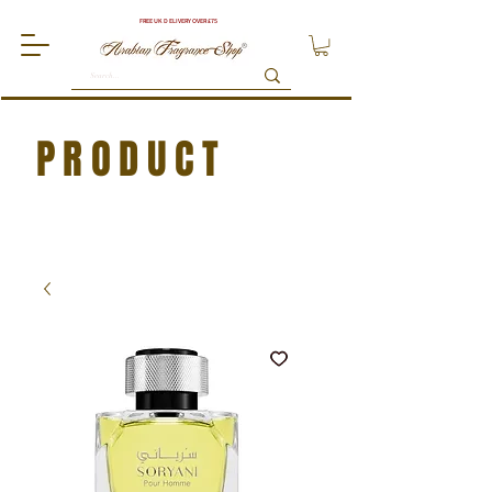
FREE UK DELIVERY OVER £75
PRODUCT