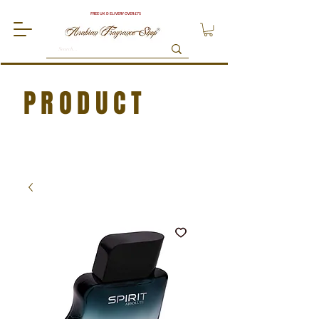
FREE UK DELIVERY OVER £75
PRODUCT