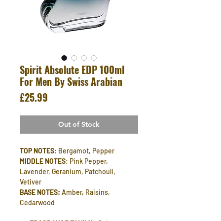
Spirit Absolute EDP 100ml
For Men By Swiss Arabian
Price
£25.99
Out of Stock
TOP NOTES
: Bergamot, Pepper
MIDDLE NOTES
: Pink Pepper,
Lavender, Geranium, Patchouli,
Vetiver
BASE NOTES:
Amber, Raisins,
Cedarwood