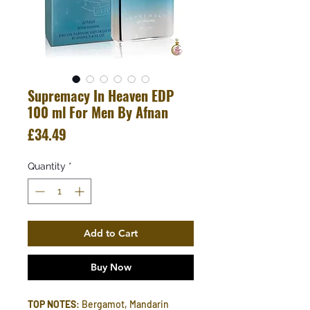
Supremacy In Heaven EDP
100 ml For Men By Afnan
Price
£34.49
Quantity
*
Add to Cart
Buy Now
TOP NOTES
: Bergamot, Mandarin