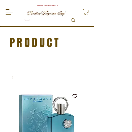
FREE UK DELIVERY OVER £75
PRODUCT