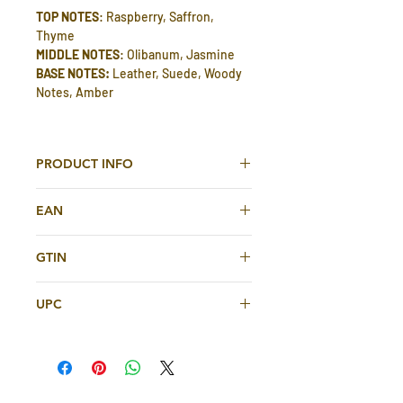
TOP NOTES
: Raspberry, Saffron,
Thyme
MIDDLE NOTES
: Olibanum, Jasmine
BASE NOTES:
Leather, Suede, Woody
Notes, Amber
PRODUCT INFO
Tuscany Leather Eau De Parfum 80ml
EAN
For Men And Women By Fragrance
World
6291108321607
GTIN
TOP NOTES
: Raspberry, Saffron,
6291108321607
Thyme
UPC
MIDDLE NOTES
: Olibanum, Jasmine
BASE NOTES:
Leather, Suede, Woody
6291108321607
Notes, Amber