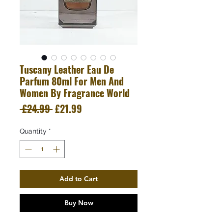
Tuscany Leather Eau De
Parfum 80ml For Men And
Women By Fragrance World
Regular
Sale
 £24.99 
£21.99
Price
Price
Quantity
*
Add to Cart
Buy Now