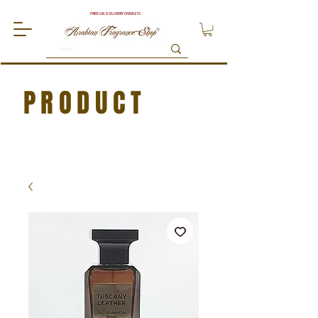
FREE UK DELIVERY OVER £75
PRODUCT