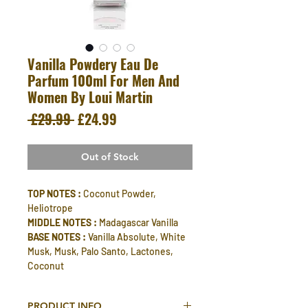
Vanilla Powdery Eau De
Parfum 100ml For Men And
Women By Loui Martin
Regular
Sale
 £29.99 
£24.99
Price
Price
Out of Stock
TOP NOTES :
Coconut Powder,
Heliotrope
MIDDLE NOTES :
Madagascar Vanilla
BASE NOTES :
Vanilla Absolute, White
Musk, Musk, Palo Santo, Lactones,
Coconut
PRODUCT INFO