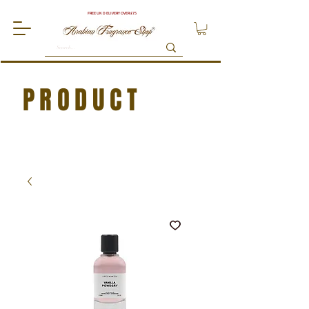
FREE UK DELIVERY OVER £75
PRODUCT