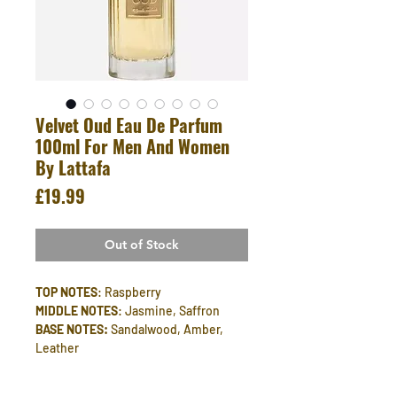
Velvet Oud Eau De Parfum
100ml For Men And Women
By Lattafa
Price
£19.99
Out of Stock
TOP NOTES
: Raspberry
MIDDLE NOTES
: Jasmine, Saffron
BASE NOTES:
Sandalwood, Amber,
Leather