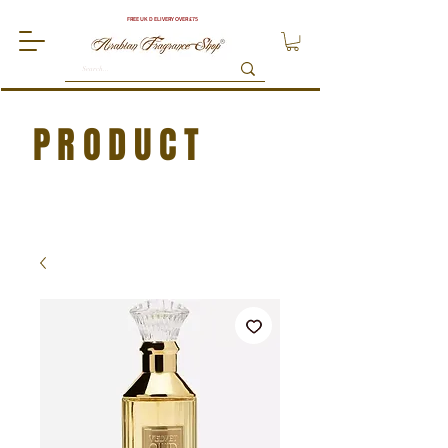
FREE UK DELIVERY OVER £75
PRODUCT