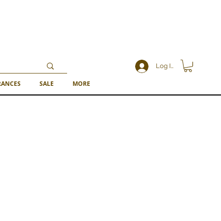
Log In
RANCES
SALE
MORE