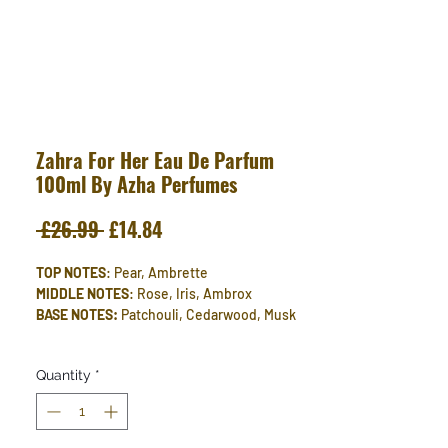
Zahra For Her Eau De Parfum
100ml By Azha Perfumes
Regular
Sale
 £26.99 
£14.84
Price
Price
TOP NOTES
: Pear, Ambrette
MIDDLE NOTES
: Rose, Iris, Ambrox
BASE NOTES:
Patchouli, Cedarwood, Musk
Quantity
*