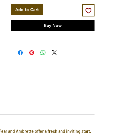
Add to Cart
Buy Now
ear and Ambrette offer a fresh and inviting start.