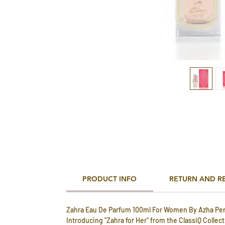
PRODUCT INFO
RETURN AND R
Zahra Eau De Parfum 100ml For Women By Azha Pe
Introducing "Zahra for Her" from the ClassiQ Collec