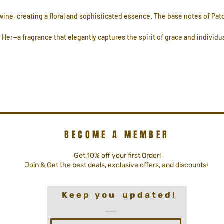
twine, creating a floral and sophisticated essence. The base notes of P
 Her—a fragrance that elegantly captures the spirit of grace and individua
BECOME A MEMBER
Get 10% off your first Order!
Join & Get the best deals, exclusive offers, and discounts!
K e e p y o u u p d a t e d !