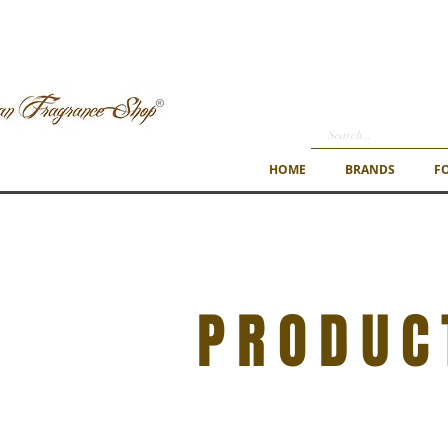
HOME
BRANDS
F
PRODUC