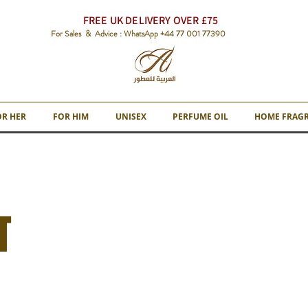
FREE UK DELIVERY OVER £75
For Sales & Advice : WhatsApp +44 77 001 77390
OR HER
FOR HIM
UNISEX
PERFUME OIL
HOME FRAG
T