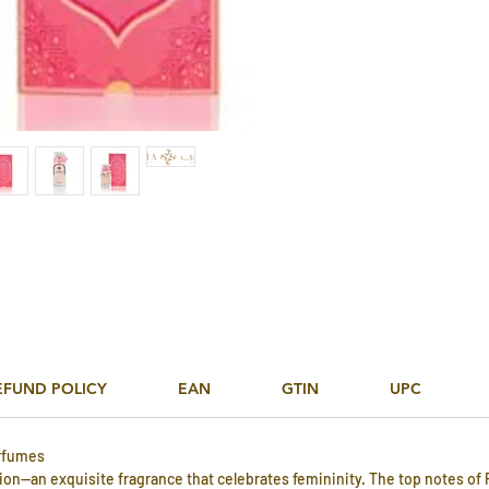
EFUND POLICY
EAN
GTIN
UPC
rfumes
tion—an exquisite fragrance that celebrates femininity. The top notes of P