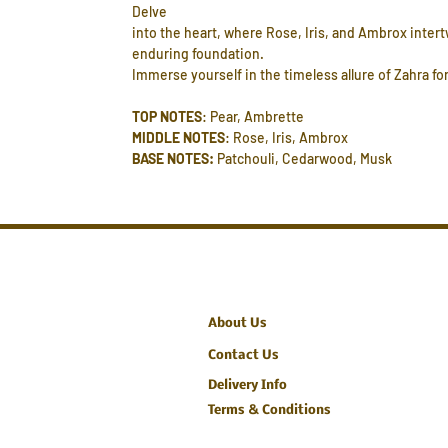
Delve
into the heart, where Rose, Iris, and Ambrox inter
enduring foundation.
Immerse yourself in the timeless allure of Zahra for
TOP NOTES
: Pear, Ambrette
MIDDLE NOTES
: Rose, Iris, Ambrox
BASE NOTES:
Patchouli, Cedarwood, Musk
About Us
Contact Us
Delivery Info
Terms & Conditions