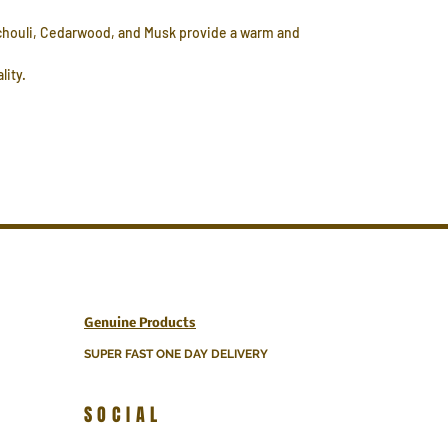
atchouli, Cedarwood, and Musk provide a warm and
lity.
Genuine Products
SUPER FAST ONE DAY DELIVERY
SOCIAL