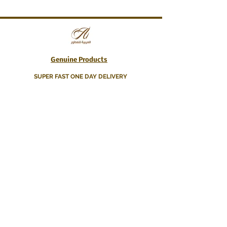
Genuine Products
SUPER FAST ONE DAY DELIVERY
About Us
Contact Us
Delivery Info
Terms & Conditions
WhatsApp
+44 77 001 77390
info@arabianfragranceshop.co.uk
BECOME A MEMBER
Get 10% off your first Order!
Join & Get the best deals, exclusive offers, and
discounts!
K e e p y o u u p d a t e d !