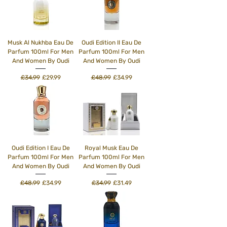
Musk Al Nukhba Eau De
Oudi Edition II Eau De
Parfum 100ml For Men
Parfum 100ml For Men
And Women By Oudi
And Women By Oudi
Regular Price
Sale Price
Regular Price
Sale Price
£34.99
£29.99
£48.99
£34.99
Oudi Edition I Eau De
Royal Musk Eau De
Parfum 100ml For Men
Parfum 100ml For Men
And Women By Oudi
And Women By Oudi
Regular Price
Sale Price
Regular Price
Sale Price
£48.99
£34.99
£34.99
£31.49