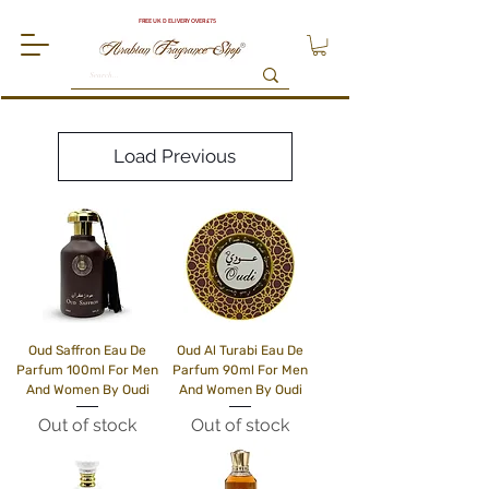
FREE UK DELIVERY OVER £75
Load Previous
Oud Saffron Eau De
Oud Al Turabi Eau De
Parfum 100ml For Men
Parfum 90ml For Men
And Women By Oudi
And Women By Oudi
Out of stock
Out of stock