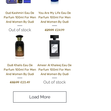
Oud Kashmiri Eau De
You Are My Life Eau De
Parfum 100ml For Men
Parfum 100ml For Men
And Women By Oudi
And Women By Oudi
Out of stock
Regular Price
Sale Price
£29.99
£24.99
Oudi Khalis Eau De
Ameer Al Khaleej Eau De
Parfum 100ml For Men
Parfum 100ml For Men
And Women By Oudi
And Women By Oudi
Out of stock
Regular Price
Sale Price
£32.99
£23.49
Load More